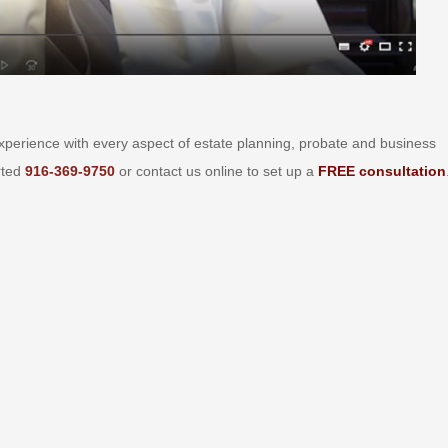
perience with every aspect of estate planning, probate and business
arted
916-369-9750
or contact us online to set up a
FREE consultation