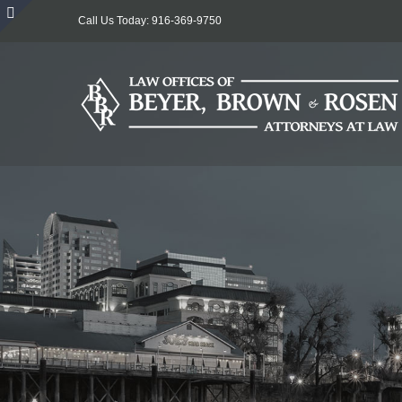
Skip
Call Us Today: 916-369-9750
to
Toggle
content
Sliding
Bar
Area