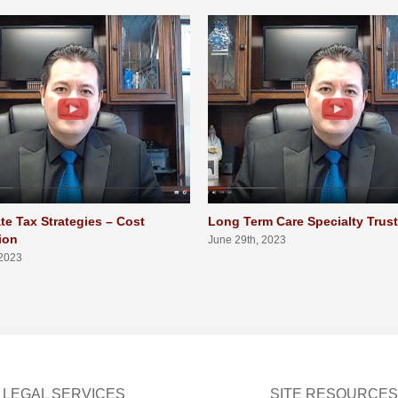
te Tax Strategies – Cost
Long Term Care Specialty Trus
ion
June 29th, 2023
 2023
LEGAL SERVICES
SITE RESOURCES