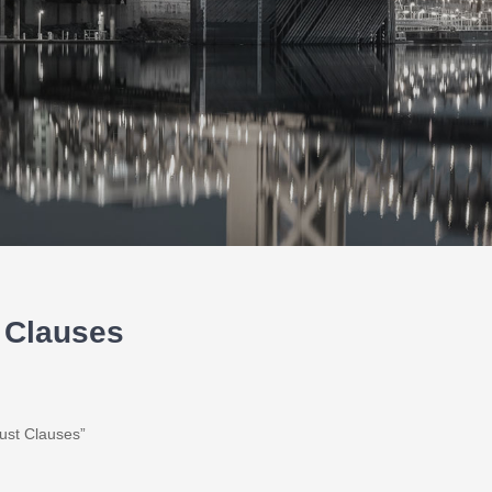
t Clauses
Trust Clauses”