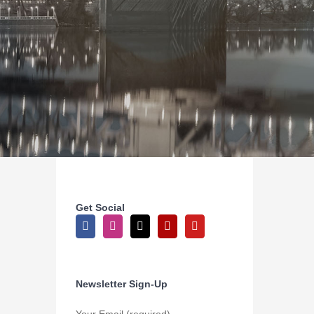
Get Social
Newsletter Sign-Up
Your Email (required)