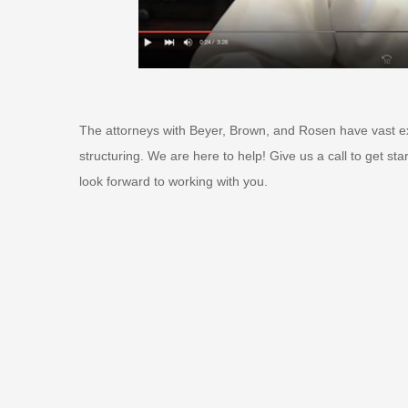
The attorneys with Beyer, Brown, and Rosen have vast ex
structuring. We are here to help! Give us a call to get st
look forward to working with you.