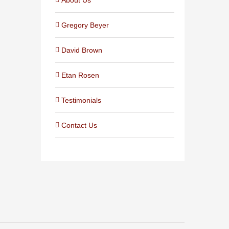
Gregory Beyer
David Brown
Etan Rosen
Testimonials
Contact Us