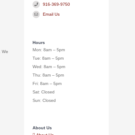
916-369-9750
Email Us
Hours
Mon: 8am – 5pm
. We
Tue: 8am – 5pm
Wed: 8am – 5pm
Thu: 8am – 5pm
Fri: 8am – 5pm
Sat: Closed
Sun: Closed
About Us
About Us