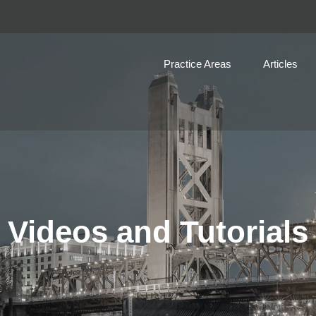
Practice Areas
Articles
Videos and Tutorials