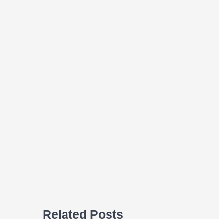
Related Posts