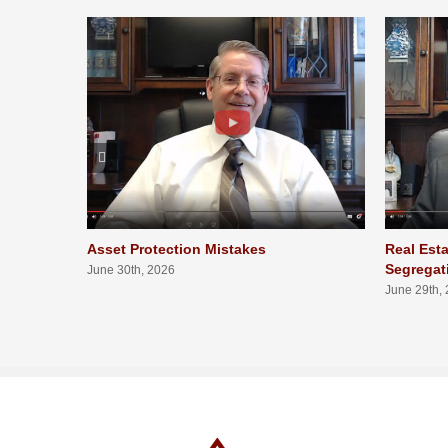
Asset Protection Mistakes
Real Esta
Segregat
June 30th, 2026
June 29th,