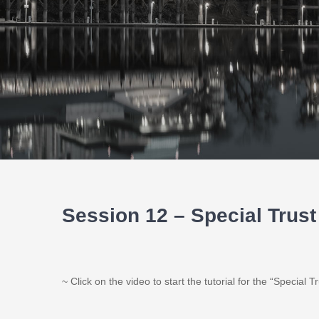
Session 12 – Special Trus
~ Click on the video to start the tutorial for the “Special 