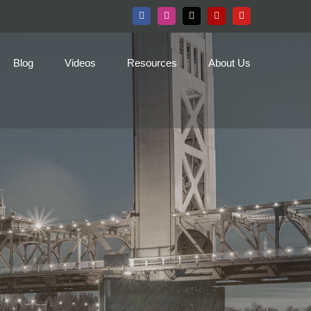
Facebook
Instagram
X
Yelp
YouTube
Blog
Videos
Resources
About Us