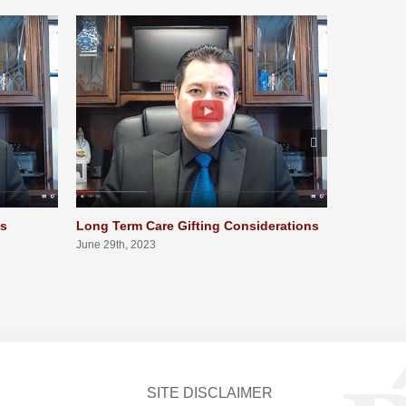
ts
Long Term Care Gifting Considerations
Long Term
Qualifica
June 29th, 2023
June 29th, 
SITE DISCLAIMER