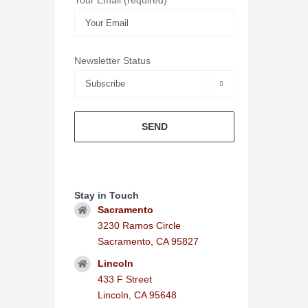
Newsletter Status

Stay in Touch
Sacramento
3230 Ramos Circle
Sacramento, CA 95827
Lincoln
433 F Street
Lincoln, CA 95648