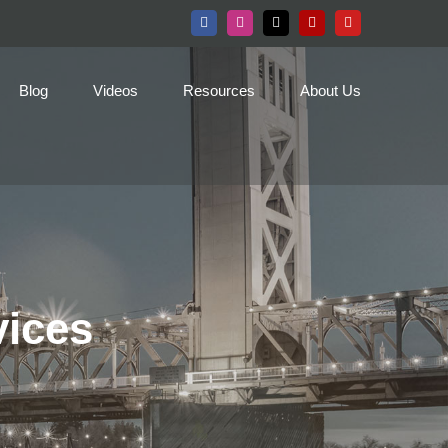
Facebook
Instagram
X
Yelp
YouTube
Blog
Videos
Resources
About Us
vices