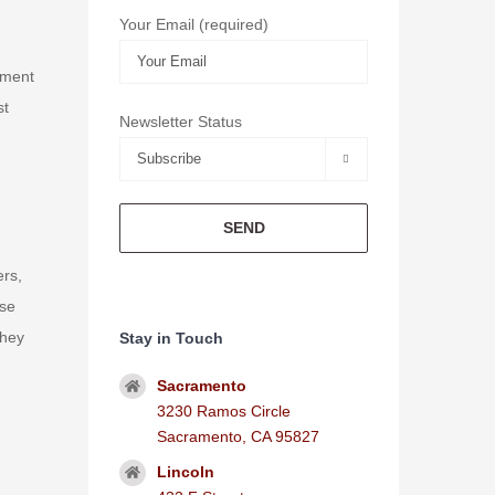
Your Email (required)
ement
st
Newsletter Status

ers,
ise
they
Stay in Touch
Sacramento
3230 Ramos Circle
Sacramento, CA 95827
Lincoln