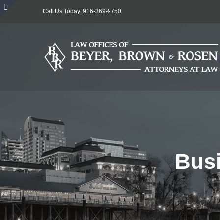
Skip
Call Us Today: 916-369-9750
to
Toggle
content
Sliding
Bar
Area
Busi