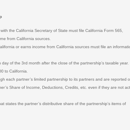
ip
 with the California Secretary of State must file California Form 565,
ome from California sources.
lifornia or earns income from California sources must file an informati
 day of the 3rd month after the close of the partnership’s taxable year.
0 to California.
gh each partner’s limited partnership to its partners and are reported 
er’s Share of Income, Deductions, Credits, etc. even if they are not act
t states the partner’s distributive share of the partnership’s items of