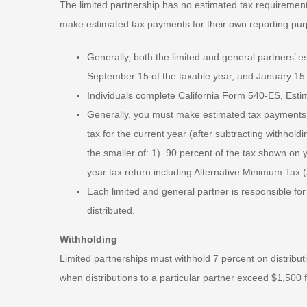
The limited partnership has no estimated tax requiremen
make estimated tax payments for their own reporting pu
Generally, both the limited and general partners’ 
September 15 of the taxable year, and January 15 o
Individuals complete California Form 540-ES, Estima
Generally, you must make estimated tax payments if
tax for the current year (after subtracting withhold
the smaller of: 1). 90 percent of the tax shown on 
year tax return including Alternative Minimum Tax 
Each limited and general partner is responsible for 
distributed.
Withholding
Limited partnerships must withhold 7 percent on distribu
when distributions to a particular partner exceed $1,500 