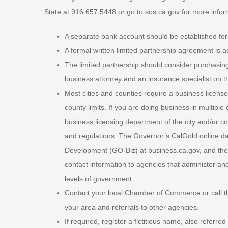
State at 916.657.5448 or go to sos.ca.gov for more infor
A separate bank account should be established for 
A formal written limited partnership agreement is a
The limited partnership should consider purchasing
business attorney and an insurance specialist on th
Most cities and counties require a business license,
county limits. If you are doing business in multiple
business licensing department of the city and/or cou
and regulations. The Governor’s CalGold online da
Development (GO-Biz) at business.ca.gov, and the C
contact information to agencies that administer and
levels of government.
Contact your local Chamber of Commerce or call t
your area and referrals to other agencies.
If required, register a fictitious name, also referr