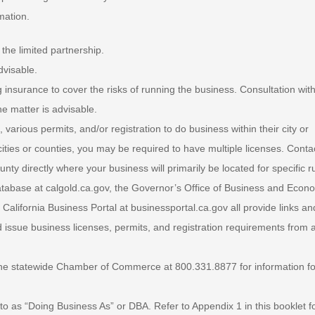
mation.
the limited partnership.
dvisable.
 insurance to cover the risks of running the business. Consultation wit
e matter is advisable.
 various permits, and/or registration to do business within their city or
 cities or counties, you may be required to have multiple licenses. Conta
nty directly where your business will primarily be located for specific r
tabase at calgold.ca.gov, the Governor’s Office of Business and Econ
alifornia Business Portal at businessportal.ca.gov all provide links an
 issue business licenses, permits, and registration requirements from a
he statewide Chamber of Commerce at 800.331.8877 for information fo
ed to as “Doing Business As” or DBA. Refer to Appendix 1 in this booklet f