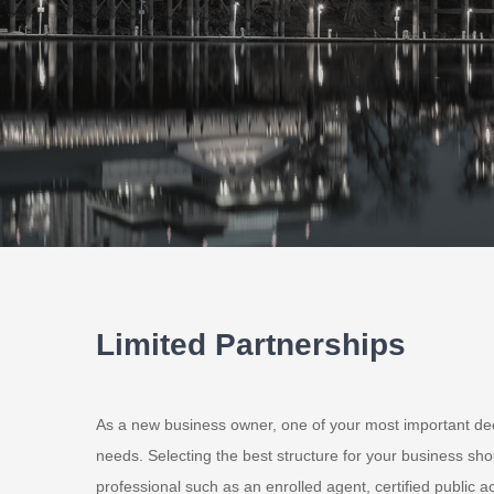
Limited Partnerships
As a new business owner, one of your most important dec
needs. Selecting the best structure for your business shou
professional such as an enrolled agent, certified public ac