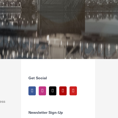
Get Social
ness
Newsletter Sign-Up