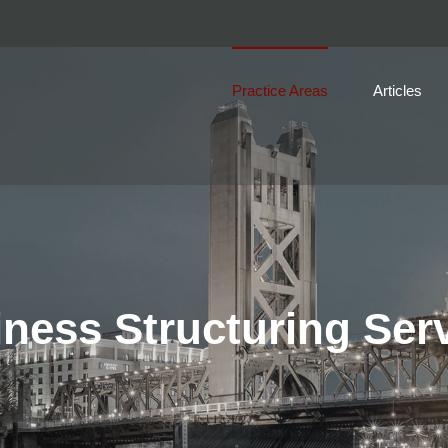
Practice Areas
Articles
ness Structuring Ser