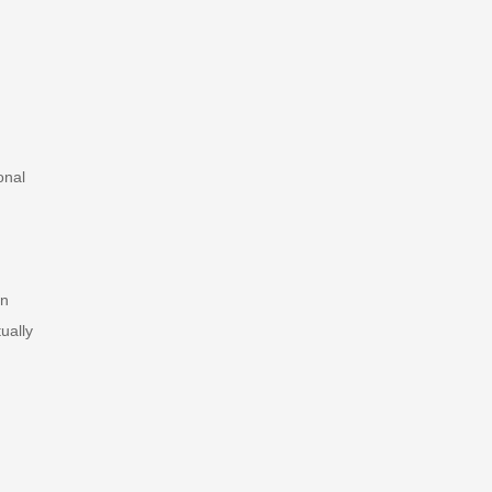
onal
on
ually