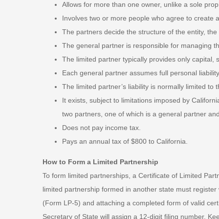
Allows for more than one owner, unlike a sole propr
Involves two or more people who agree to create a 
The partners decide the structure of the entity, the
The general partner is responsible for managing th
The limited partner typically provides only capital,
Each general partner assumes full personal liability
The limited partner’s liability is normally limited to
It exists, subject to limitations imposed by Californ
two partners, one of which is a general partner and
Does not pay income tax.
Pays an annual tax of $800 to California.
How to Form a Limited Partnership
To form limited partnerships, a Certificate of Limited Par
limited partnership formed in another state must register w
(Form LP-5) and attaching a completed form of valid certi
Secretary of State will assign a 12-digit filing number. Ke