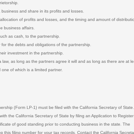
ietorship.
business and share in its profits and losses.
 allocation of profits and losses, and the timing and amount of distributi
e business affairs.
 such as cash, to the partnership.
 for the debts and obligations of the partnership.
 their investment in the partnership.
ia law, as long as the partners agree it will and as long as there are at l
 one of which is a limited partner.
tnership (Form LP-1) must be filed with the California Secretary of State.
ith the California Secretary of State by filing an Application to Register
ficate of good standing prior to conducting business in the state. The
ep this filing number for your tax records. Contact the California Secreta