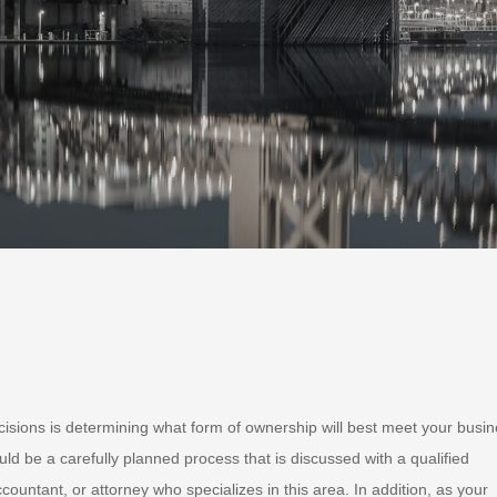
isions is determining what form of ownership will best meet your busi
ld be a carefully planned process that is discussed with a qualified
countant, or attorney who specializes in this area. In addition, as your