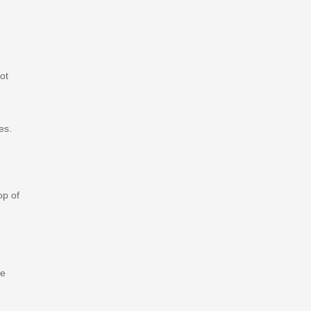
ot
es.
op of
de