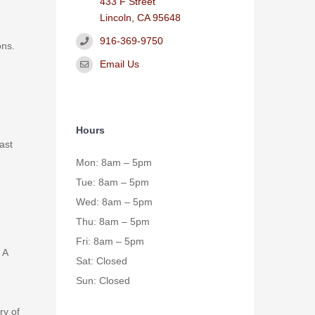
433 F Street
Lincoln, CA 95648
916-369-9750
ons.
Email Us
Hours
east
Mon: 8am – 5pm
Tue: 8am – 5pm
Wed: 8am – 5pm
Thu: 8am – 5pm
Fri: 8am – 5pm
 A
Sat: Closed
Sun: Closed
ry of