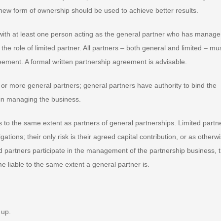
new form of ownership should be used to achieve better results.
with at least one person acting as the general partner who has manag
 the role of limited partner. All partners – both general and limited – mu
greement. A formal written partnership agreement is advisable.
or more general partners; general partners have authority to bind the
 in managing the business.
ns to the same extent as partners of general partnerships. Limited partn
gations; their only risk is their agreed capital contribution, or as otherw
ed partners participate in the management of the partnership business, 
e liable to the same extent a general partner is.
 up.