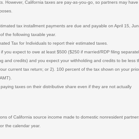
ts. However, California taxes are pay-as-you-go, so partners may have
rposes.
estimated tax installment payments are due and payable on April 15, Jun
f the following taxable year.
ted Tax for Individuals to report their estimated taxes.
 you expect to owe at least $500 ($250 if married/RDP filing separatel
ing and credits) and you expect your withholding and credits to be less 
your current tax return; or 2). 100 percent of the tax shown on your prio
(AMT).
paying taxes on their distributive share even if they are not actually
tions of California source income made to domestic nonresident partner
for the calendar year.