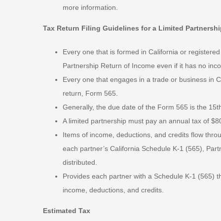
more information.
Tax Return Filing Guidelines for a Limited Partnersh
Every one that is formed in California or registered
Partnership Return of Income even if it has no inc
Every one that engages in a trade or business in Ca
return, Form 565.
Generally, the due date of the Form 565 is the 15th
A limited partnership must pay an annual tax of $80
Items of income, deductions, and credits flow throu
each partner’s California Schedule K-1 (565), Partn
distributed.
Provides each partner with a Schedule K-1 (565) tha
income, deductions, and credits.
Estimated Tax