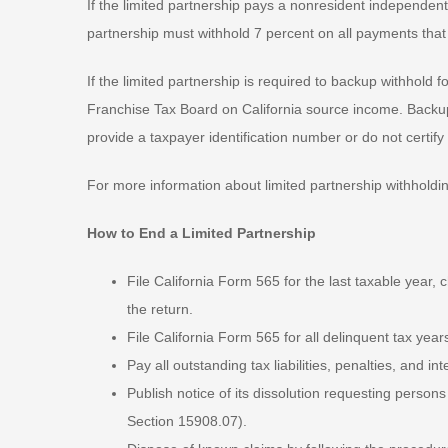
If the limited partnership pays a nonresident independent 
partnership must withhold 7 percent on all payments that
If the limited partnership is required to backup withhold 
Franchise Tax Board on California source income. Backup
provide a taxpayer identification number or do not certi
For more information about limited partnership withhold
How to End a Limited Partnership
File California Form 565 for the last taxable year, ch
the return.
File California Form 565 for all delinquent tax year
Pay all outstanding tax liabilities, penalties, and int
Publish notice of its dissolution requesting person
Section 15908.07).