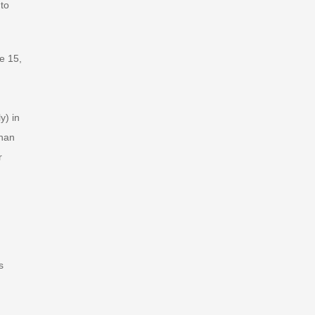
 to
e 15,
y) in
than
r
s