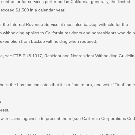
contractor for services performed in California, generally, the limited
 exceed $1,500 in a calendar year.
for the Internal Revenue Service, it must also backup withhold for the
 withholding applies to California residents and nonresidents who do n
fy exemption from backup withholding when required.
ing, see FTB PUB 1017, Resident and Nonresident Withholding Guidelin
eck the box that indicates that it is a final return, and write “Final” on t
s.
erest.
s with claims against it to present them (see California Corporations Co