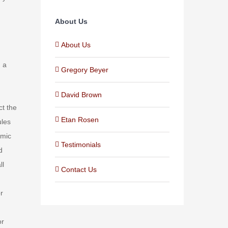
About Us
About Us
h a
Gregory Beyer
David Brown
ct the
Etan Rosen
ules
omic
Testimonials
d
ll
Contact Us
r
or