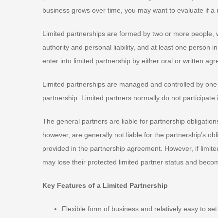
business grows over time, you may want to evaluate if a 
Limited partnerships are formed by two or more people, 
authority and personal liability, and at least one person in
enter into limited partnership by either oral or written a
Limited partnerships are managed and controlled by one 
partnership. Limited partners normally do not participate
The general partners are liable for partnership obligatio
however, are generally not liable for the partnership’s obli
provided in the partnership agreement. However, if limit
may lose their protected limited partner status and becom
Key Features of a Limited Partnership
Flexible form of business and relatively easy to set