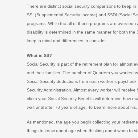
There are distinct social security comparisons to keep i
SSI (Supplemental Security Income) and SSDI (Social Secu
programs. While the all of these programs are overseen an
disability is determined in the same manner for both the 
keep in mind and differences to consider.
What is SS?
Social Security is part of the retirement plan for almost 
and their families. The number of Quarters you worked wi
Social Security deductions from each worker’s paycheck e
Security Administration. Almost every worker will receive
claim your Social Security Benefits will determine how mu
wait until after 70 years of age. To Learn more about his,
As mentioned, the age you begin collecting your retireme
things to know about age when thinking about when to sta