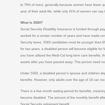
to 79% of men), generally because women have fewer qua
year of their adult life, while only 41% of women can say
What Is SSDI?
Social Security Disability Insurance is funded through pa
worked for a certain number of years and have made contri
Security taxes. SSDI candidates must be younger than 65
for two years, a disabled person will become eligible for
you have utilized the Medi-Cal long term care benefits, 
assets after you have passed away. This person need not b
Under SSDI, a disabled person’s spouse and children depen
benefits. However, only adults over the age of 18 can rece
There is a five-month waiting period for benefits, meaning
become disabled. The amount of the monthly benefit after
Social Security retirement benefit.