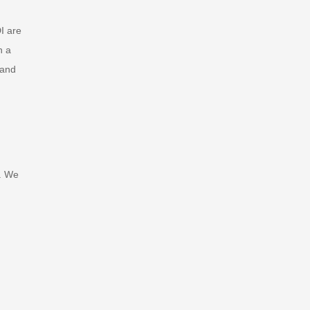
I are
n a
 and
. We