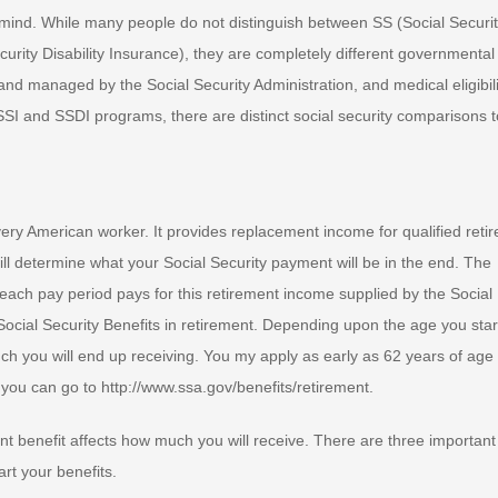
n mind. While many people do not distinguish between SS (Social Securit
rity Disability Insurance), they are completely different governmental
d managed by the Social Security Administration, and medical eligibili
SSI and SSDI programs, there are distinct social security comparisons t
every American worker. It provides replacement income for qualified reti
ll determine what your Social Security payment will be in the end. The
ach pay period pays for this retirement income supplied by the Social
 Social Security Benefits in retirement. Depending upon the age you star
ch you will end up receiving. You my apply as early as 62 years of age
 you can go to http://www.ssa.gov/benefits/retirement.
nt benefit affects how much you will receive. There are three important
rt your benefits.