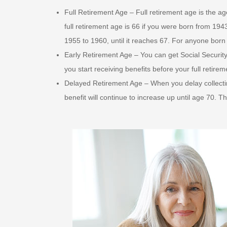
Full Retirement Age – Full retirement age is the ag
full retirement age is 66 if you were born from 194
1955 to 1960, until it reaches 67. For anyone born 
Early Retirement Age – You can get Social Security 
you start receiving benefits before your full retire
Delayed Retirement Age – When you delay collectin
benefit will continue to increase up until age 70. T