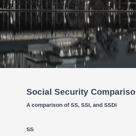
Social Security Comparis
A comparison of SS, SSI, and SSDI
SS