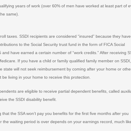
lifying years of work (over 60% of men have worked at least part of e
 the same).
yroll taxes. SSDI recipients are considered “insured” because they have
butions to the Social Security trust fund in the form of FICA Social
 and have earned a certain number of “work credits.” After receiving 
 Medicare. If you have a child or family qualified family member on SSDI
the state will not seek reimbursement by coming after your home or othe
e living in your home to receive this protection.
dents are eligible to receive partial dependent benefits, called auxili
ive the SSDI disability benefit.
 that the SSA won’t pay you benefits for the first five months after you
 the waiting period is over depends on your earnings record, much lik