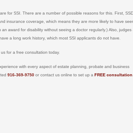
re for SSI. There are a number of possible reasons for this. First, SSD
 and insurance coverage, which means they are more likely to have see
win an award for disability without seeing a doctor regularly.) Also, judges
 have a long work history, which most SSI applicants do not have.
us for a free consultation today.
perience with every aspect of estate planning, probate and business
arted
916-369-9750
or contact us online to set up a
FREE consultation