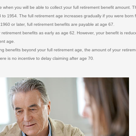
e when you will be able to collect your full retirement benefit amount. T
3 to 1954. The full retirement age increases gradually if you were born 
1960 or later, full retirement benefits are payable at age 67.
retirement benefits as early as age 62. However, your benefit is reduce
ment age.
g benefits beyond your full retirement age, the amount of your retirem
here is no incentive to delay claiming after age 70.