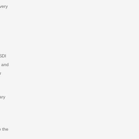
very
SSDI
, and
r
ary
e the