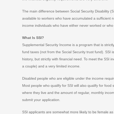
The main difference between Social Security Disability (
available to workers who have accumulated a sufficient num
income individuals who have either never worked or who 
What Is SSI?
Supplemental Security Income is a program that is strict
fund taxes (not from the Social Security trust fund). SSI
history, but strictly with financial need. To meet the SS
a couple) and a very limited income.
Disabled people who are eligible under the income require
Most people who qualify for SSI will also qualify for foo
where they live and the amount of regular, monthly income
submit your application.
SSI applicants are somewhat more likely to be female a