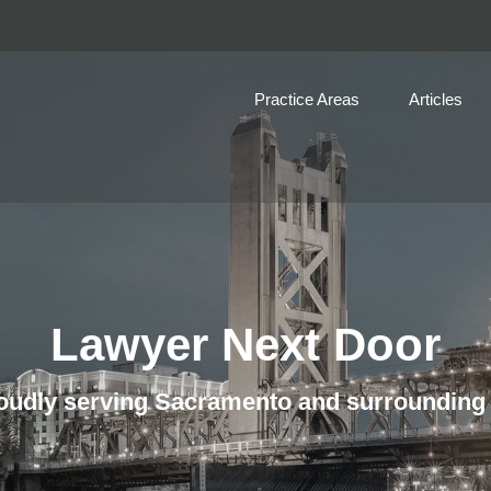
Practice Areas
Articles
Lawyer Next Door
udly serving Sacramento and surrounding 