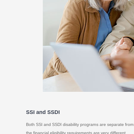
SSI and SSDI
Both SSI and SSDI disability programs are separate from re
the financial eligibility requirements are very different.