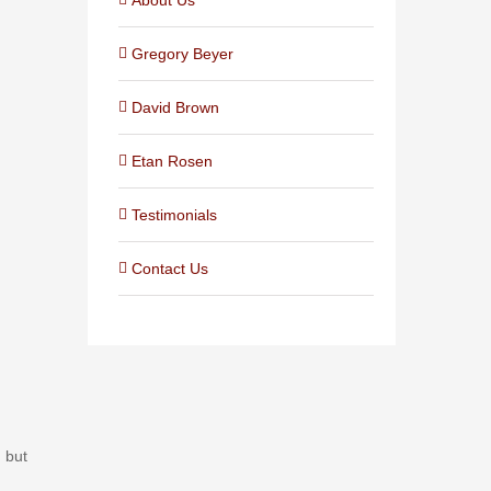
Gregory Beyer
David Brown
Etan Rosen
Testimonials
Contact Us
, but