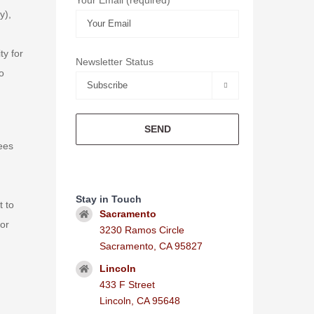
y),
ty for
Newsletter Status
o

rees
Stay in Touch
t to
Sacramento
 or
3230 Ramos Circle
Sacramento, CA 95827
Lincoln
433 F Street
Lincoln, CA 95648