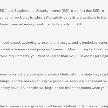
SSDI) and Supplemental Security Income (SSI) is the fact that SSDI is
ber of work credits, while SSI disability benefits are available to low-
haven’t earned enough work credits to qualify for SSDI.
ly need-based, according to income and assets, and is funded by gener
 is called a “means-tested program,” meaning it has nothing to do with w
I income requirements, you must have less than $2,000 in assets (or $3,0
ments for SSI are also able to receive Medicaid in the state they resid
d stamps, and the amount an eligible person will receive is dependent on
 they have. SSI benefits will begin on the first of the month when you f
s fewer women are eligible for SSDI benefits (about 71% of women com