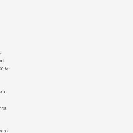
al
ork
00 for
e in.
irst
pared