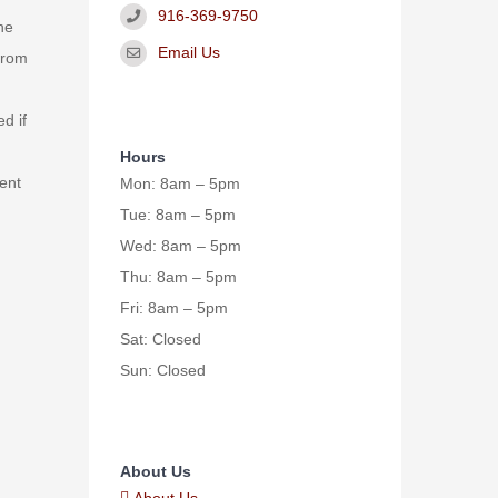
916-369-9750
he
Email Us
from
d if
Hours
ent
Mon: 8am – 5pm
Tue: 8am – 5pm
Wed: 8am – 5pm
Thu: 8am – 5pm
Fri: 8am – 5pm
Sat: Closed
Sun: Closed
About Us
About Us