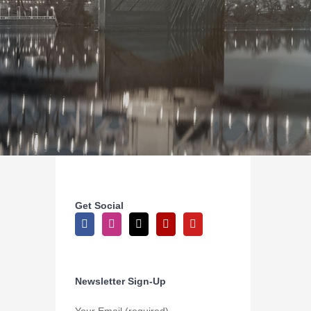
Get Social
Newsletter Sign-Up
Your Email (required)