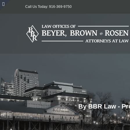
Skip
Call Us Today: 916-369-9750
to
Toggle
content
Sliding
Bar
Area
By BBR Law - Pro