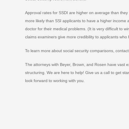
Approval rates for SSDI are higher on average than they a
more likely than SSI applicants to have a higher income
doctor for their medical problems. (It is very difficult to 
claims examiners give more credibility to applicants who
To learn more about social security comparisons, contact 
The attorneys with Beyer, Brown, and Rosen have vast ex
structuring. We are here to help! Give us a call to get st
look forward to working with you.