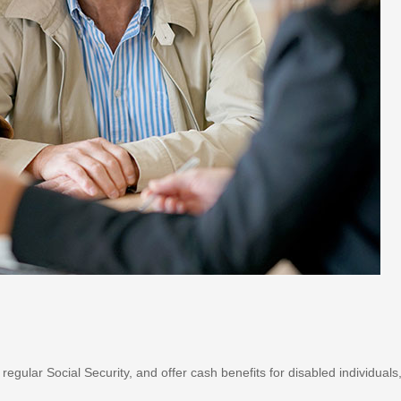
gular Social Security, and offer cash benefits for disabled individuals