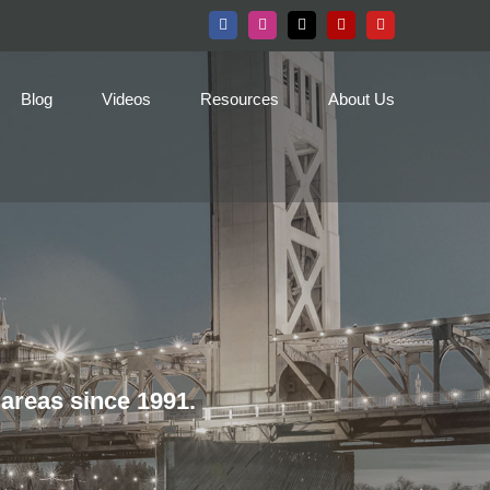
Facebook
Instagram
X
Yelp
YouTube
Blog
Videos
Resources
About Us
areas since 1991.