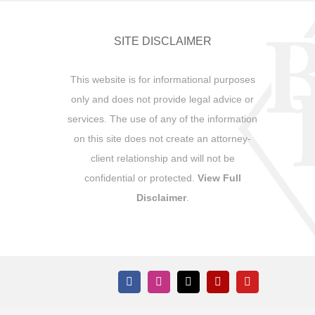
SITE DISCLAIMER
This website is for informational purposes
only and does not provide legal advice or
services. The use of any of the information
on this site does not create an attorney-
client relationship and will not be
confidential or protected.
View Full
Disclaimer
.
Facebook
Instagram
X
Yelp
YouTube