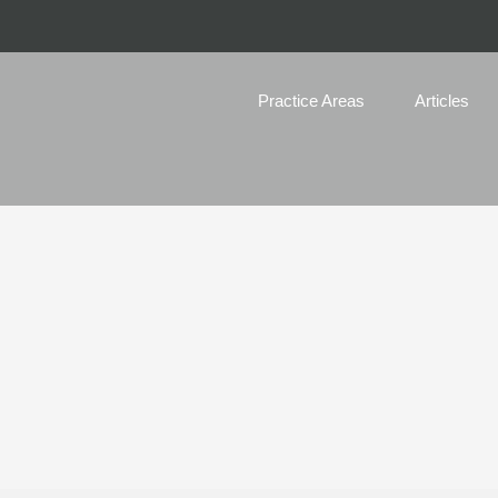
Practice Areas
Articles