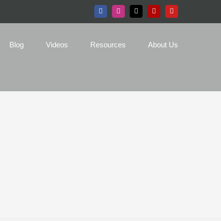
Facebook
Instagram
X
Yelp
YouTube
Blog
Videos
Resources
About Us