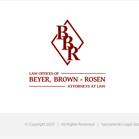
© Copyright
2026 | All Rights Reserved |
Sacramento Legal Gro