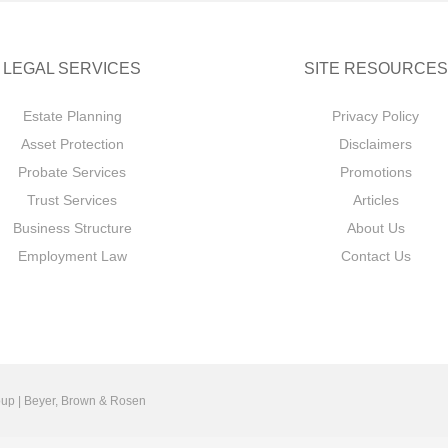
LEGAL SERVICES
SITE RESOURCES
Estate Planning
Privacy Policy
Asset Protection
Disclaimers
Probate Services
Promotions
Trust Services
Articles
Business Structure
About Us
Employment Law
Contact Us
up | Beyer, Brown & Rosen