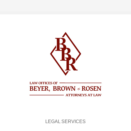
LEGAL SERVICES