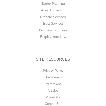
Estate Planning
Asset Protection
Probate Services
Trust Services
Business Structure
Employment Law
SITE RESOURCES
Privacy Policy
Disclaimers
Promotions
Articles
About Us
Contact Us