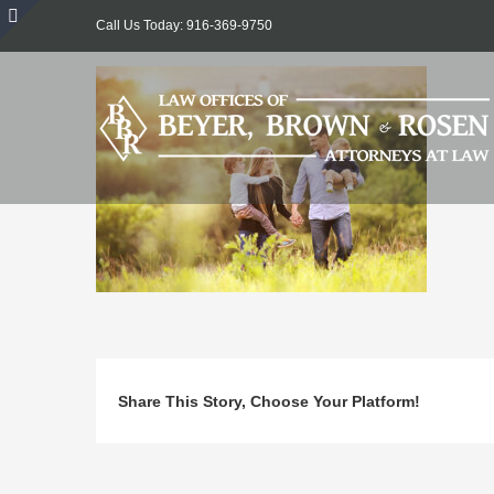
Skip
Call Us Today: 916-369-9750
to
Toggle
content
Sliding
Bar
Area
Share This Story, Choose Your Platform!