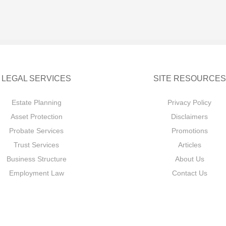
LEGAL SERVICES
SITE RESOURCES
Estate Planning
Privacy Policy
Asset Protection
Disclaimers
Probate Services
Promotions
Trust Services
Articles
Business Structure
About Us
Employment Law
Contact Us