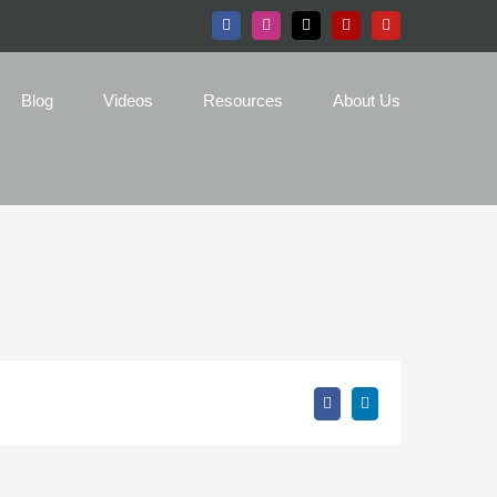
Facebook
Instagram
X
Yelp
YouTube
Blog
Videos
Resources
About Us
Facebook
LinkedIn