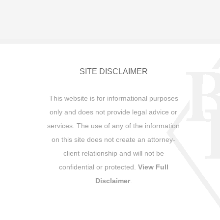
SITE DISCLAIMER
This website is for informational purposes
only and does not provide legal advice or
services. The use of any of the information
on this site does not create an attorney-
client relationship and will not be
confidential or protected.
View Full
Disclaimer
.