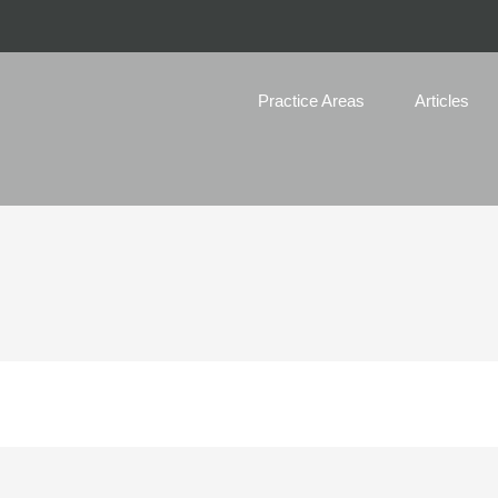
Practice Areas
Articles