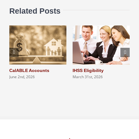
Related Posts
CalABLE Accounts
IHSS Eligibility
Q
June 2nd, 2026
March 31st, 2026
S
N