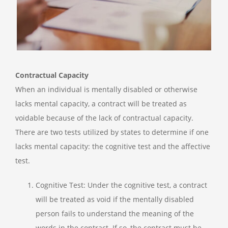
Contractual Capacity
When an individual is mentally disabled or otherwise
lacks mental capacity, a contract will be treated as
voidable because of the lack of contractual capacity.
There are two tests utilized by states to determine if one
lacks mental capacity: the cognitive test and the affective
test.
Cognitive Test: Under the cognitive test, a contract
will be treated as void if the mentally disabled
person fails to understand the meaning of the
words in the contract. If so, the contract must be