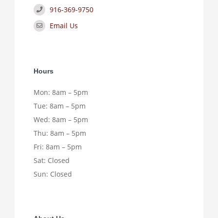
916-369-9750
Email Us
Hours
Mon: 8am – 5pm
Tue: 8am – 5pm
Wed: 8am – 5pm
Thu: 8am – 5pm
Fri: 8am – 5pm
Sat: Closed
Sun: Closed