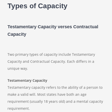
Types of Capacity
Testamentary Capacity verses Contractual
Capacity
Two primary types of capacity include Testamentary
Capacity and Contractual Capacity. Each differs in a
unique way.
Testamentary Capacity
Testamentary capacity refers to the ability of a person to
make a valid will. Most states have both an age
requirement (usually 18 years old) and a mental capacity
requirement.