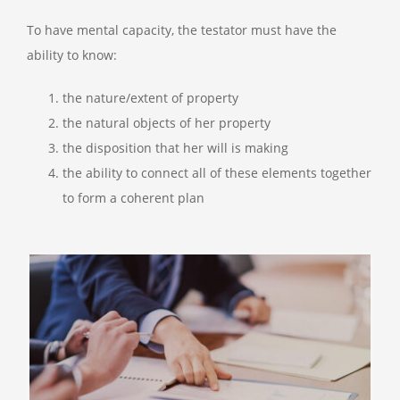
To have mental capacity, the testator must have the
ability to know:
the nature/extent of property
the natural objects of her property
the disposition that her will is making
the ability to connect all of these elements together
to form a coherent plan