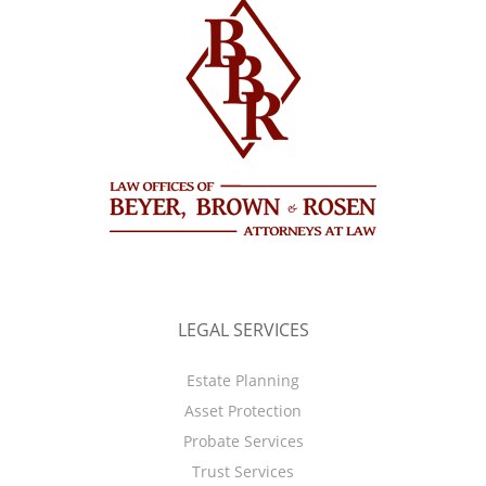
LEGAL SERVICES
Estate Planning
Asset Protection
Probate Services
Trust Services