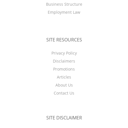
Business Structure
Employment Law
SITE RESOURCES
Privacy Policy
Disclaimers
Promotions
Articles
About Us
Contact Us
SITE DISCLAIMER