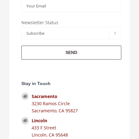
Newsletter Status

Stay in Touch
Sacramento
3230 Ramos Circle
Sacramento, CA 95827
Lincoln
433 F Street
Lincoln, CA 95648