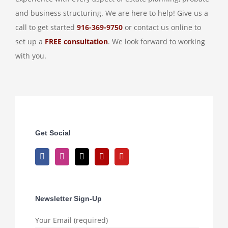
and business structuring. We are here to help! Give us a
call to get started
916-369-9750
or contact us online to
set up a
FREE consultation
. We look forward to working
with you.
Get Social
Newsletter Sign-Up
Your Email (required)