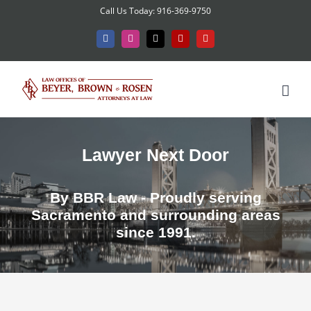
Skip
Call Us Today: 916-369-9750
to
Facebook
Instagram
X
Yelp
YouTube
content
Lawyer Next Door
By BBR Law - Proudly serving
Sacramento and surrounding areas
since 1991.