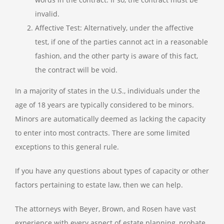
invalid.
Affective Test: Alternatively, under the affective
test, if one of the parties cannot act in a reasonable
fashion, and the other party is aware of this fact,
the contract will be void.
In a majority of states in the U.S., individuals under the
age of 18 years are typically considered to be minors.
Minors are automatically deemed as lacking the capacity
to enter into most contracts. There are some limited
exceptions to this general rule.
If you have any questions about types of capacity or other
factors pertaining to estate law, then we can help.
The attorneys with Beyer, Brown, and Rosen have vast
experience with every aspect of estate planning, probate