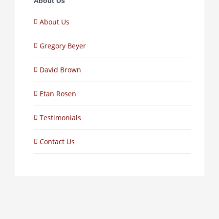
About Us
About Us
Gregory Beyer
David Brown
Etan Rosen
Testimonials
Contact Us