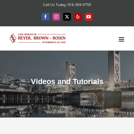
Skip
Call Us Today: 916-369-9750
to
Facebook
Instagram
X
Yelp
YouTube
content
Videos and Tutorials