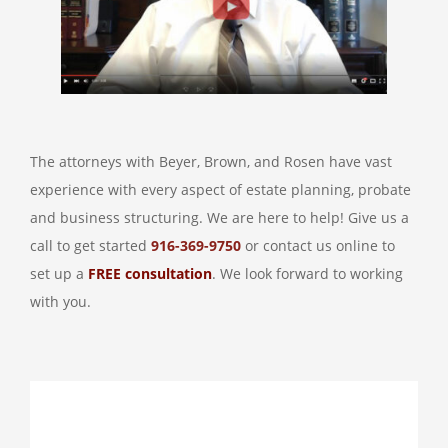
The attorneys with Beyer, Brown, and Rosen have vast
experience with every aspect of estate planning, probate
and business structuring. We are here to help! Give us a
call to get started
916-369-9750
or contact us online to
set up a
FREE consultation
. We look forward to working
with you.