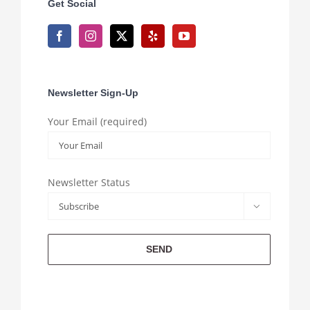
Get Social
Newsletter Sign-Up
Your Email (required)
Newsletter Status
