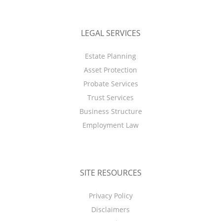
LEGAL SERVICES
Estate Planning
Asset Protection
Probate Services
Trust Services
Business Structure
Employment Law
SITE RESOURCES
Privacy Policy
Disclaimers