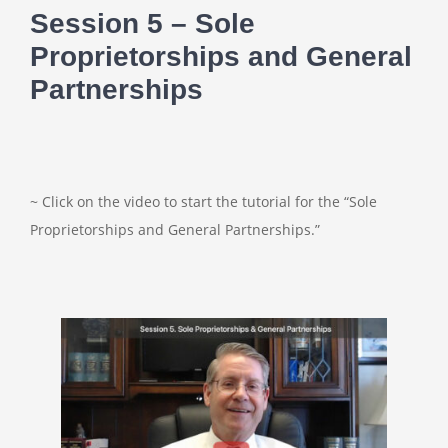
Session 5 – Sole
Proprietorships and General
Partnerships
~ Click on the video to start the tutorial for the “Sole
Proprietorships and General Partnerships.”