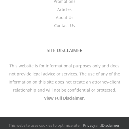
Promotions
Articles
About Us
Contact Us
SITE DISCLAIMER
This website is for informational purposes only and does
not provide legal advice or services. The use of any of the
information on this site does not create an attorney-client
relationship and will not be confidential or protected.
View Full Disclaimer
.
This website uses cookies to optimize site
Privacy
and
Disclaimer
.