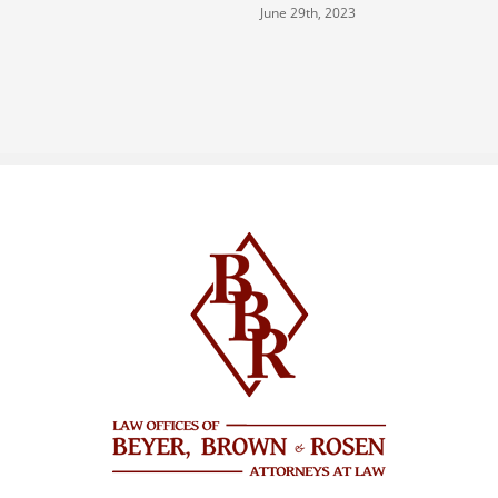
June 29th, 2023
J