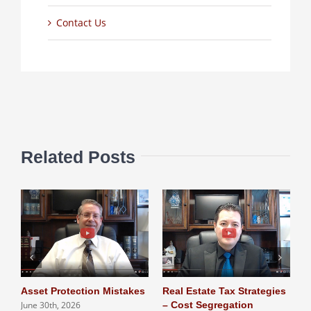
Contact Us
Related Posts
Asset Protection Mistakes
Real Estate Tax Strategies
L
June 30th, 2026
– Cost Segregation
T