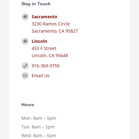
Stay in Touch
Sacramento
3230 Ramos Circle
Sacramento, CA 95827
Lincoln
433 F Street
Lincoln, CA 95648
916-369-9750
Email Us
Hours
Mon: 8am – 5pm
Tue: 8am – 5pm
Wed: 8am – 5pm