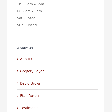
Thu: 8am – 5pm
Fri: 8am – 5pm
Sat: Closed
Sun: Closed
About Us
About Us
Gregory Beyer
David Brown
Etan Rosen
Testimonials