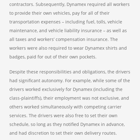
contractors. Subsequently, Dynamex required all workers
to provide their own vehicles, pay for all of their
transportation expenses – including fuel, tolls, vehicle
maintenance, and vehicle liability insurance – as well as
all taxes and workers’ compensation insurance. The
workers were also required to wear Dynamex shirts and
badges, paid for out of their own pockets.
Despite these responsibilities and obligations, the drivers
had significant autonomy. For example, while some of the
drivers worked exclusively for Dynamex (including the
class-plaintiffs), their employment was not exclusive, and
others worked simultaneously with competing carrier
services. The drivers were also free to set their own
schedule, so long as they notified Dynamex in advance,
and had discretion to set their own delivery routes.