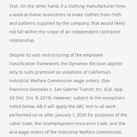
Test. On the other hand, if a clothing manufacturer hires
a work-at-home seamstress to make clothes from cloth
and patterns supplied by the company, that would likely
not fall within the scope of an independent contractor
relationship.
Despite its vast restructuring of the employee
classification framework, the Dynamex decision applies
only to suits premised on violations of California’s
Industrial Welfare Commission wage orders. (See
Francisco Gonzales v. San Gabriel Transit, Inc. (Cal. App.
2d Dist. Oct. 8, 2019). However, subject to the exceptions
noted below, AB-5 will apply the ABC test to all work
performed on or after January 1, 2020 for purposes of the
Labor Code, the Unemployment Insurance Code, and the
and wage orders of the Industrial Welfare Commission.