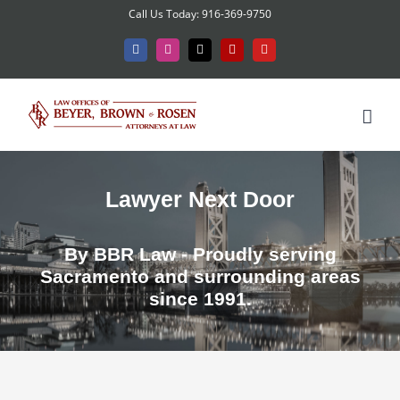
Skip
Call Us Today: 916-369-9750
to
Facebook
Instagram
X
Yelp
YouTube
content
Lawyer Next Door
By BBR Law - Proudly serving
Sacramento and surrounding areas
since 1991.