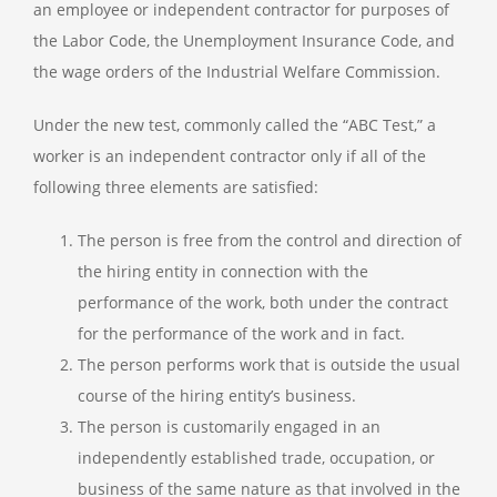
an employee or independent contractor for purposes of
the Labor Code, the Unemployment Insurance Code, and
the wage orders of the Industrial Welfare Commission.
Under the new test, commonly called the “ABC Test,” a
worker is an independent contractor only if all of the
following three elements are satisfied:
The person is free from the control and direction of
the hiring entity in connection with the
performance of the work, both under the contract
for the performance of the work and in fact.
The person performs work that is outside the usual
course of the hiring entity’s business.
The person is customarily engaged in an
independently established trade, occupation, or
business of the same nature as that involved in the