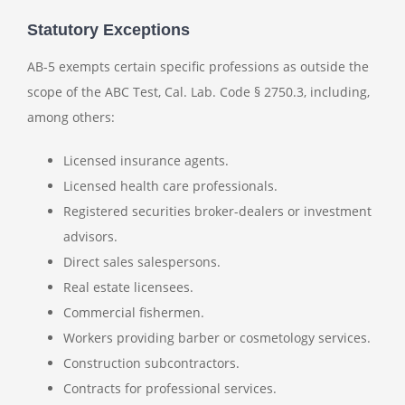
Statutory Exceptions
AB-5 exempts certain specific professions as outside the
scope of the ABC Test, Cal. Lab. Code § 2750.3, including,
among others:
Licensed insurance agents.
Licensed health care professionals.
Registered securities broker-dealers or investment
advisors.
Direct sales salespersons.
Real estate licensees.
Commercial fishermen.
Workers providing barber or cosmetology services.
Construction subcontractors.
Contracts for professional services.