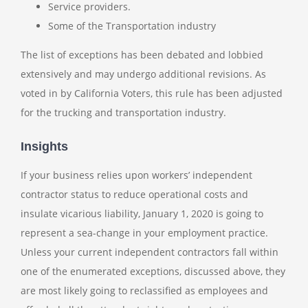
Service providers.
Some of the Transportation industry
The list of exceptions has been debated and lobbied
extensively and may undergo additional revisions. As
voted in by California Voters, this rule has been adjusted
for the trucking and transportation industry.
Insights
If your business relies upon workers’ independent
contractor status to reduce operational costs and
insulate vicarious liability, January 1, 2020 is going to
represent a sea-change in your employment practice.
Unless your current independent contractors fall within
one of the enumerated exceptions, discussed above, they
are most likely going to reclassified as employees and