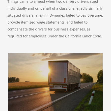
Things came to a head when two delivery drivers sued
individually and on behalf of a class of allegedly similarly
situated drivers, alleging Dynamex failed to pay overtime,
provide itemized wage statements, and failed to
compensate the drivers for business expenses, as
required for employees under the California Labor Code.