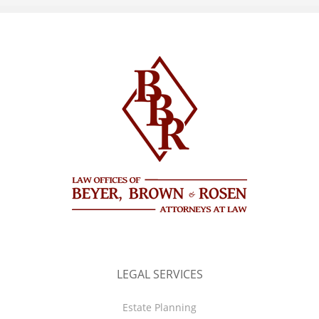
LEGAL SERVICES
Estate Planning