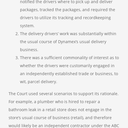
notified the drivers where to pick up and deliver
packages, tracked the packages, and required the
drivers to utilize its tracking and recordkeeping
system.
The delivery drivers’ work was substantially within
the usual course of Dynamex’s usual delivery
business.
There was a sufficient commonality of interest as to
whether the drivers were customarily engaged in
an independently established trade or business, to
wit, parcel delivery.
The Court used several scenarios to support its rationale.
For example, a plumber who is hired to repair a
bathroom leak in a retail store does not engage in the
store’s usual course of business (retail), and therefore
would likely be an independent contractor under the ABC