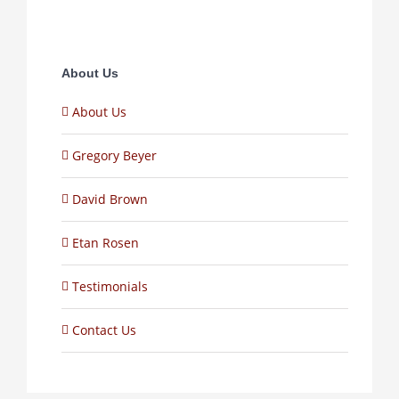
About Us
About Us
Gregory Beyer
David Brown
Etan Rosen
Testimonials
Contact Us