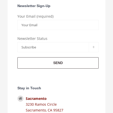
Newsletter Sign-Up
Your Email (required)
Newsletter Status

Stay in Touch
Sacramento
3230 Ramos Circle
Sacramento, CA 95827