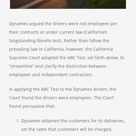
Dynamex argued the drivers were not employees per
their contracts or under current law (California’s
longstanding Borello test). Rather than follow the
prevailing law in California, however, the California
Supreme Court adopted the ABC Test, set forth above, to
“streamline” and clarify the distinction between
employees and independent contractors.
In applying the ABC Test to the Dynamex drivers, the
Court found the drivers were employees. The Court
found persuasive that:
Dynamex obtained the customers for its deliveries,
set the rates that customers will be charged,