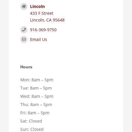
Lincoln
433 F Street
Lincoln, CA 95648
916-369-9750
Email Us
Hours
Mon: 8am – 5pm
Tue: 8am – 5pm
Wed: 8am – 5pm
Thu: 8am – 5pm
Fri: 8am – 5pm
Sat: Closed
Sun: Closed