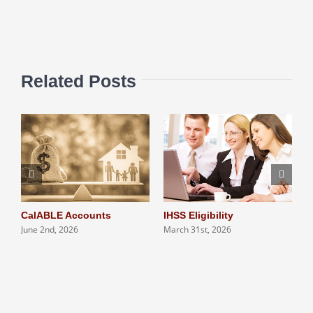
Related Posts
CalABLE Accounts
IHSS Eligibility
Q
June 2nd, 2026
March 31st, 2026
S
N