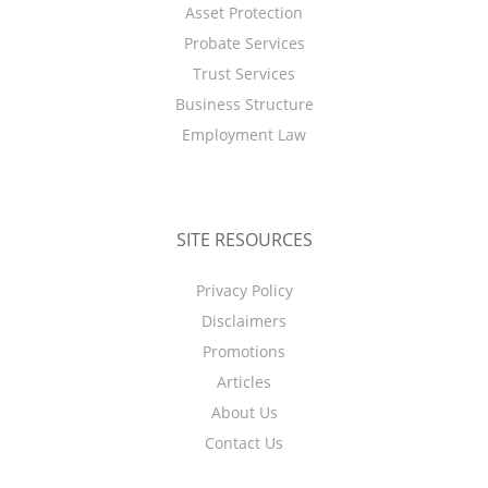
Asset Protection
Probate Services
Trust Services
Business Structure
Employment Law
SITE RESOURCES
Privacy Policy
Disclaimers
Promotions
Articles
About Us
Contact Us