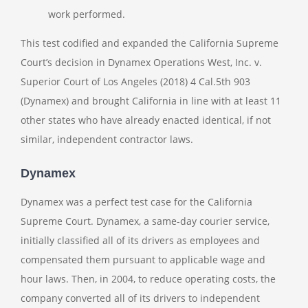
work performed.
This test codified and expanded the California Supreme
Court’s decision in Dynamex Operations West, Inc. v.
Superior Court of Los Angeles (2018) 4 Cal.5th 903
(Dynamex) and brought California in line with at least 11
other states who have already enacted identical, if not
similar, independent contractor laws.
Dynamex
Dynamex was a perfect test case for the California
Supreme Court. Dynamex, a same-day courier service,
initially classified all of its drivers as employees and
compensated them pursuant to applicable wage and
hour laws. Then, in 2004, to reduce operating costs, the
company converted all of its drivers to independent