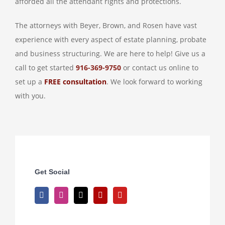
afforded all the attendant rights and protections.
The attorneys with Beyer, Brown, and Rosen have vast
experience with every aspect of estate planning, probate
and business structuring. We are here to help! Give us a
call to get started
916-369-9750
or contact us online to
set up a
FREE consultation
. We look forward to working
with you.
Get Social