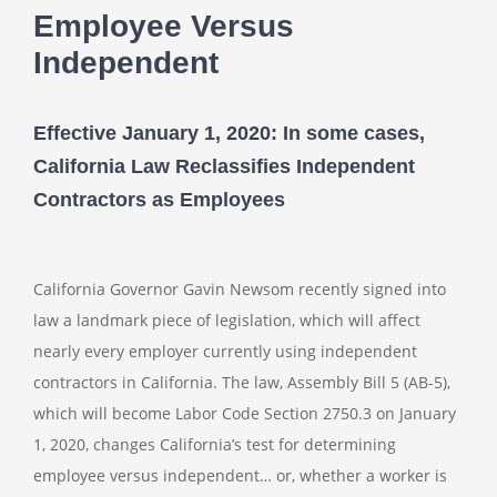
Employee Versus
Independent
Effective January 1, 2020: In some cases,
California Law Reclassifies Independent
Contractors as Employees
California Governor Gavin Newsom recently signed into
law a landmark piece of legislation, which will affect
nearly every employer currently using independent
contractors in California. The law, Assembly Bill 5 (AB-5),
which will become Labor Code Section 2750.3 on January
1, 2020, changes California’s test for determining
employee versus independent… or, whether a worker is