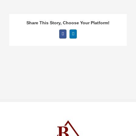
Share This Story, Choose Your Platform!
Facebook
LinkedIn