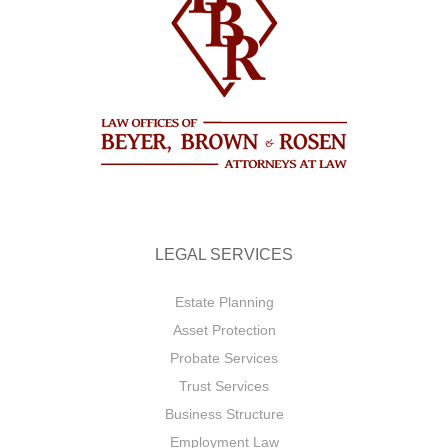
LEGAL SERVICES
Estate Planning
Asset Protection
Probate Services
Trust Services
Business Structure
Employment Law