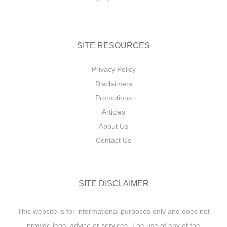
SITE RESOURCES
Privacy Policy
Disclaimers
Promotions
Articles
About Us
Contact Us
SITE DISCLAIMER
This website is for informational purposes only and does not
provide legal advice or services. The use of any of the