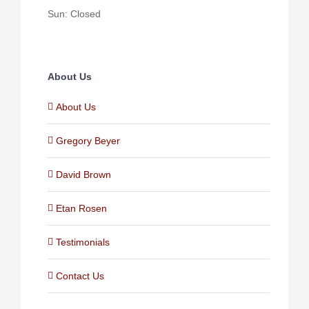
Sun: Closed
About Us
About Us
Gregory Beyer
David Brown
Etan Rosen
Testimonials
Contact Us