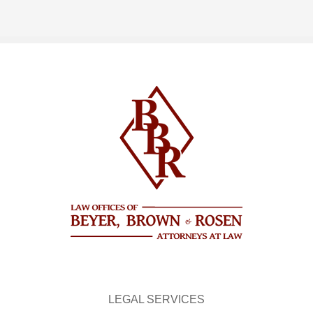
LEGAL SERVICES