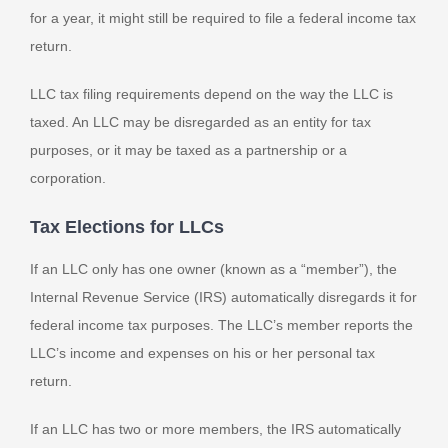
for a year, it might still be required to file a federal income tax
return.
LLC tax filing requirements depend on the way the LLC is
taxed. An LLC may be disregarded as an entity for tax
purposes, or it may be taxed as a partnership or a
corporation.
Tax Elections for LLCs
If an LLC only has one owner (known as a “member”), the
Internal Revenue Service (IRS) automatically disregards it for
federal income tax purposes. The LLC’s member reports the
LLC’s income and expenses on his or her personal tax
return.
If an LLC has two or more members, the IRS automatically