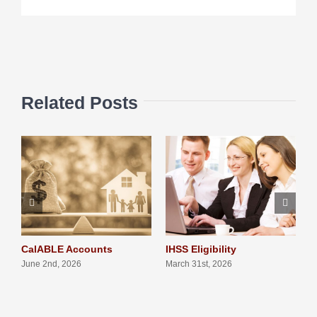
Related Posts
CalABLE Accounts
IHSS Eligibility
Q
S
June 2nd, 2026
March 31st, 2026
N