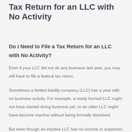
Tax Return for an LLC with
No Activity
Do I Need to File a Tax Return for an LLC
with No Activity?
Even if your LLC did not do any business last year, you may
still have to file a federal tax return.
Sometimes a limited liability company (LLC) has a year with
no business activity. For example, a newly formed LLC might
not have started doing business yet, or an older LLC might
have become inactive without being formally dissolved.
But even though an inactive LLC has no income or expenses