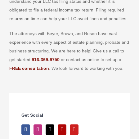
understand your LLC tax filing status and whether it is
obligated to file a federal income tax return. Filing required
returns on time can help your LLC avoid fines and penalties.
The attorneys with Beyer, Brown, and Rosen have vast
experience with every aspect of estate planning, probate and
business structuring. We are here to help! Give us a call to
get started
916-369-9750
or contact us online to set up a
FREE consultation
. We look forward to working with you.
Get Social