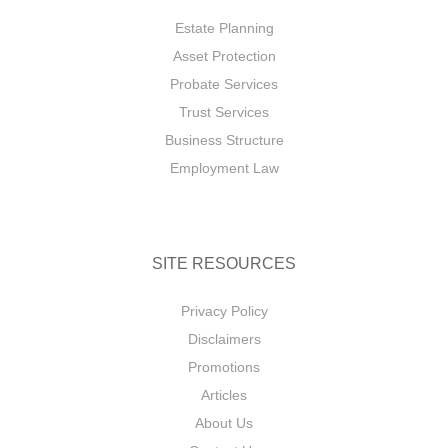
Estate Planning
Asset Protection
Probate Services
Trust Services
Business Structure
Employment Law
SITE RESOURCES
Privacy Policy
Disclaimers
Promotions
Articles
About Us