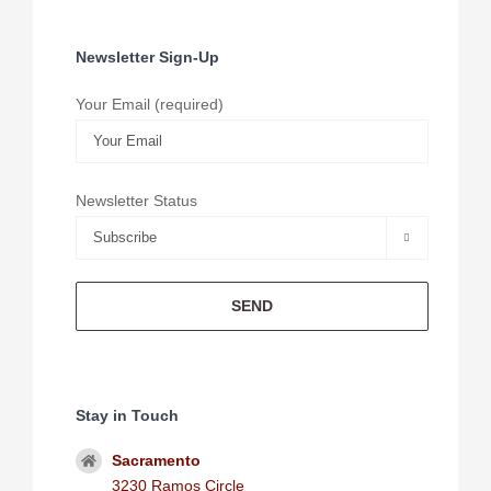
Newsletter Sign-Up
Your Email (required)
Newsletter Status

Stay in Touch
Sacramento
3230 Ramos Circle