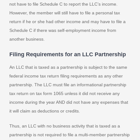
not have to file Schedule C to report the LLC’s income.
However, the member will still have to file a personal tax
return if he or she had other income and may have to file a
Schedule C if there was self-employment income from
another business.
Filing Requirements for an LLC Partnership
An LLC that is taxed as a partnership is subject to the same
federal income tax return filing requirements as any other
partnership. The LLC must file an informational partnership
tax return on tax form 1065 unless it did not receive any
income during the year AND did not have any expenses that
it will claim as deductions or credits.
Thus, an LLC with no business activity that is taxed as a
partnership is not required to file a multi-member partnership