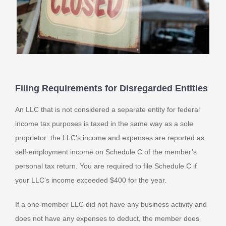
Filing Requirements for Disregarded Entities
An LLC that is not considered a separate entity for federal
income tax purposes is taxed in the same way as a sole
proprietor: the LLC’s income and expenses are reported as
self-employment income on Schedule C of the member’s
personal tax return. You are required to file Schedule C if
your LLC’s income exceeded $400 for the year.
If a one-member LLC did not have any business activity and
does not have any expenses to deduct, the member does