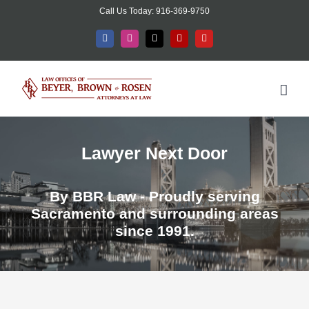
Skip
Call Us Today: 916-369-9750
to
Facebook
Instagram
X
Yelp
YouTube
content
Lawyer Next Door
By BBR Law - Proudly serving
Sacramento and surrounding areas
since 1991.