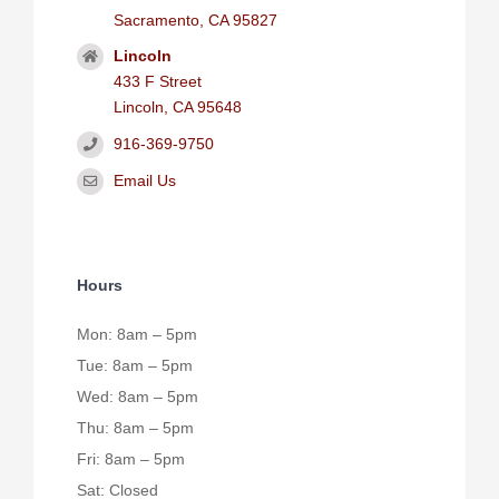
Sacramento, CA 95827
Lincoln
433 F Street
Lincoln, CA 95648
916-369-9750
Email Us
Hours
Mon: 8am – 5pm
Tue: 8am – 5pm
Wed: 8am – 5pm
Thu: 8am – 5pm
Fri: 8am – 5pm
Sat: Closed