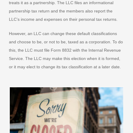
treats it as a partnership. The LLC files an informational
partnership tax return and the members also report the
LLC’s income and expenses on their personal tax returns.
However, an LLC can change these default classifications
and choose to be, or not to be, taxed as a corporation. To do
this, the LLC must file Form 8832 with the Internal Revenue
Service. The LLC may make this election when it is formed,
or it may elect to change its tax classification at a later date.