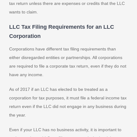
tax return unless there are expenses or credits that the LLC
wants to claim.
LLC Tax Filing Requirements for an LLC
Corporation
Corporations have different tax filing requirements than
either disregarded entities or partnerships. All corporations
are required to file a corporate tax return, even if they do not
have any income.
As of 2017 if an LLC has elected to be treated as a
corporation for tax purposes, it must file a federal income tax
return even if the LLC did not engage in any business during
the year.
Even if your LLC has no business activity, it is important to