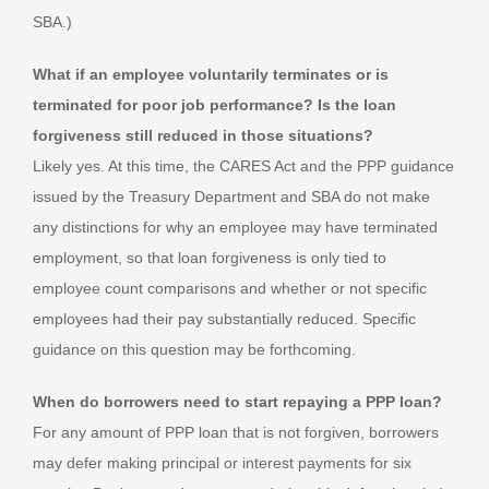
SBA.)
What if an employee voluntarily terminates or is
terminated for poor job performance? Is the loan
forgiveness still reduced in those situations?
Likely yes. At this time, the CARES Act and the PPP guidance
issued by the Treasury Department and SBA do not make
any distinctions for why an employee may have terminated
employment, so that loan forgiveness is only tied to
employee count comparisons and whether or not specific
employees had their pay substantially reduced. Specific
guidance on this question may be forthcoming.
When do borrowers need to start repaying a PPP loan?
For any amount of PPP loan that is not forgiven, borrowers
may defer making principal or interest payments for six