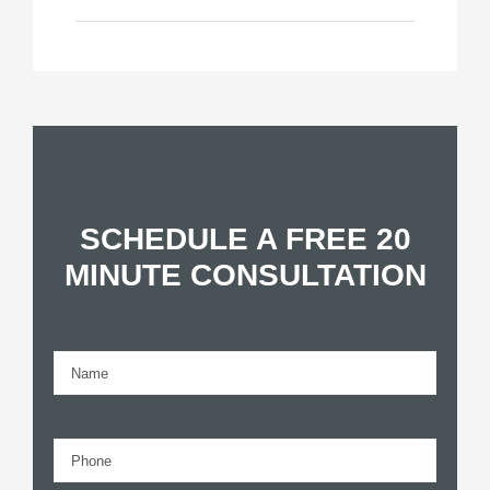
SCHEDULE A FREE 20
MINUTE CONSULTATION