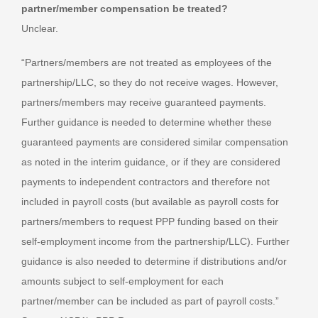
partner/member compensation be treated?
Unclear.
“Partners/members are not treated as employees of the
partnership/LLC, so they do not receive wages. However,
partners/members may receive guaranteed payments.
Further guidance is needed to determine whether these
guaranteed payments are considered similar compensation
as noted in the interim guidance, or if they are considered
payments to independent contractors and therefore not
included in payroll costs (but available as payroll costs for
partners/members to request PPP funding based on their
self-employment income from the partnership/LLC). Further
guidance is also needed to determine if distributions and/or
amounts subject to self-employment for each
partner/member can be included as part of payroll costs.”