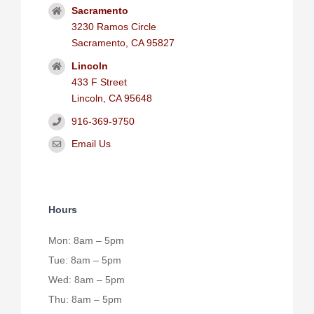
Sacramento
3230 Ramos Circle
Sacramento, CA 95827
Lincoln
433 F Street
Lincoln, CA 95648
916-369-9750
Email Us
Hours
Mon: 8am – 5pm
Tue: 8am – 5pm
Wed: 8am – 5pm
Thu: 8am – 5pm