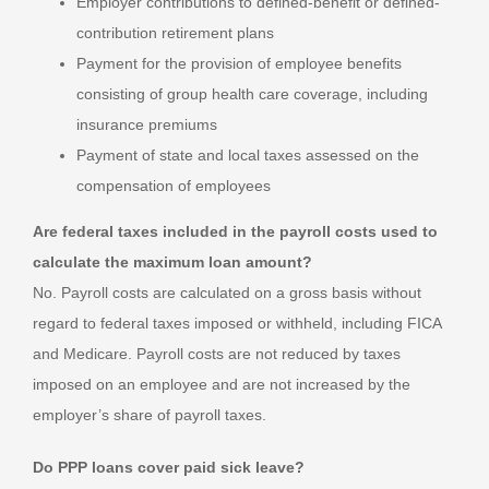
Employer contributions to defined-benefit or defined-
contribution retirement plans
Payment for the provision of employee benefits
consisting of group health care coverage, including
insurance premiums
Payment of state and local taxes assessed on the
compensation of employees
Are federal taxes included in the payroll costs used to
calculate the maximum loan amount?
No. Payroll costs are calculated on a gross basis without
regard to federal taxes imposed or withheld, including FICA
and Medicare. Payroll costs are not reduced by taxes
imposed on an employee and are not increased by the
employer’s share of payroll taxes.
Do PPP loans cover paid sick leave?