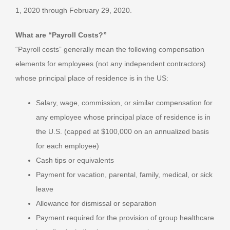
1, 2020 through February 29, 2020.
What are “Payroll Costs?”
“Payroll costs” generally mean the following compensation
elements for employees (not any independent contractors)
whose principal place of residence is in the US:
Salary, wage, commission, or similar compensation for
any employee whose principal place of residence is in
the U.S. (capped at $100,000 on an annualized basis
for each employee)
Cash tips or equivalents
Payment for vacation, parental, family, medical, or sick
leave
Allowance for dismissal or separation
Payment required for the provision of group healthcare