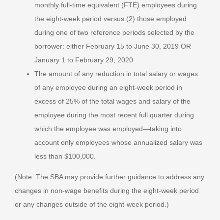
monthly full-time equivalent (FTE) employees during
the eight-week period versus (2) those employed
during one of two reference periods selected by the
borrower: either February 15 to June 30, 2019 OR
January 1 to February 29, 2020
The amount of any reduction in total salary or wages
of any employee during an eight-week period in
excess of 25% of the total wages and salary of the
employee during the most recent full quarter during
which the employee was employed—taking into
account only employees whose annualized salary was
less than $100,000.
(Note: The SBA may provide further guidance to address any
changes in non-wage benefits during the eight-week period
or any changes outside of the eight-week period.)