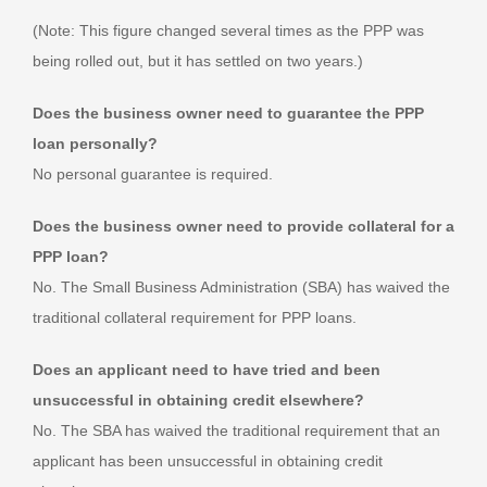
(Note: This figure changed several times as the PPP was
being rolled out, but it has settled on two years.)
Does the business owner need to guarantee the PPP
loan personally?
No personal guarantee is required.
Does the business owner need to provide collateral for a
PPP loan?
No. The Small Business Administration (SBA) has waived the
traditional collateral requirement for PPP loans.
Does an applicant need to have tried and been
unsuccessful in obtaining credit elsewhere?
No. The SBA has waived the traditional requirement that an
applicant has been unsuccessful in obtaining credit