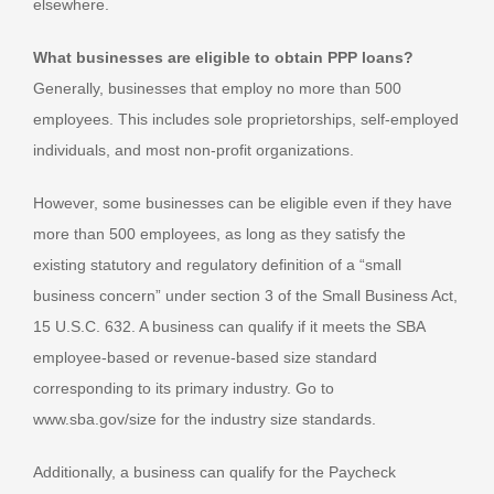
elsewhere.
What businesses are eligible to obtain PPP loans?
Generally, businesses that employ no more than 500
employees. This includes sole proprietorships, self-employed
individuals, and most non-profit organizations.
However, some businesses can be eligible even if they have
more than 500 employees, as long as they satisfy the
existing statutory and regulatory definition of a “small
business concern” under section 3 of the Small Business Act,
15 U.S.C. 632. A business can qualify if it meets the SBA
employee-based or revenue-based size standard
corresponding to its primary industry. Go to
www.sba.gov/size for the industry size standards.
Additionally, a business can qualify for the Paycheck