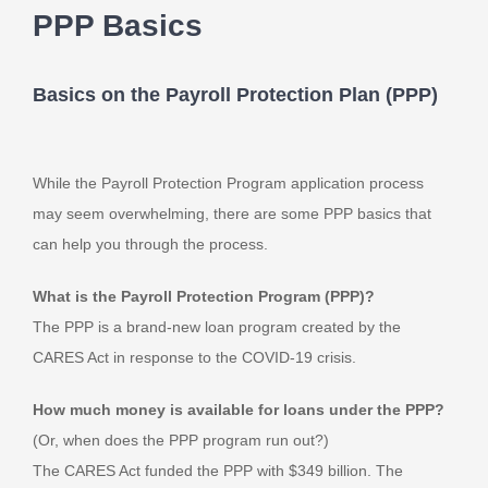
PPP Basics
Basics on the Payroll Protection Plan (PPP)
While the Payroll Protection Program application process
may seem overwhelming, there are some PPP basics that
can help you through the process.
What is the Payroll Protection Program (PPP)?
The PPP is a brand-new loan program created by the
CARES Act in response to the COVID-19 crisis.
How much money is available for loans under the PPP?
(Or, when does the PPP program run out?)
The CARES Act funded the PPP with $349 billion. The