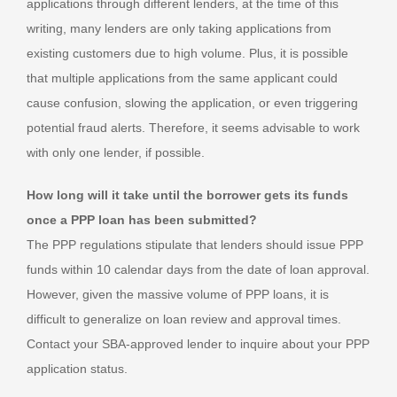
applications through different lenders, at the time of this
writing, many lenders are only taking applications from
existing customers due to high volume. Plus, it is possible
that multiple applications from the same applicant could
cause confusion, slowing the application, or even triggering
potential fraud alerts. Therefore, it seems advisable to work
with only one lender, if possible.
How long will it take until the borrower gets its funds
once a PPP loan has been submitted?
The PPP regulations stipulate that lenders should issue PPP
funds within 10 calendar days from the date of loan approval.
However, given the massive volume of PPP loans, it is
difficult to generalize on loan review and approval times.
Contact your SBA-approved lender to inquire about your PPP
application status.