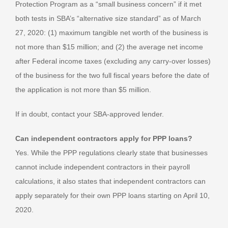
Protection Program as a “small business concern” if it met
both tests in SBA’s “alternative size standard” as of March
27, 2020: (1) maximum tangible net worth of the business is
not more than $15 million; and (2) the average net income
after Federal income taxes (excluding any carry-over losses)
of the business for the two full fiscal years before the date of
the application is not more than $5 million.
If in doubt, contact your SBA-approved lender.
Can independent contractors apply for PPP loans?
Yes. While the PPP regulations clearly state that businesses
cannot include independent contractors in their payroll
calculations, it also states that independent contractors can
apply separately for their own PPP loans starting on April 10,
2020.