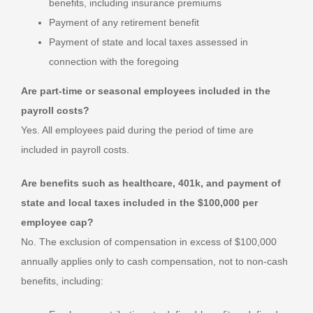
benefits, including insurance premiums
Payment of any retirement benefit
Payment of state and local taxes assessed in
connection with the foregoing
Are part-time or seasonal employees included in the
payroll costs?
Yes. All employees paid during the period of time are
included in payroll costs.
Are benefits such as healthcare, 401k, and payment of
state and local taxes included in the $100,000 per
employee cap?
No. The exclusion of compensation in excess of $100,000
annually applies only to cash compensation, not to non-cash
benefits, including: