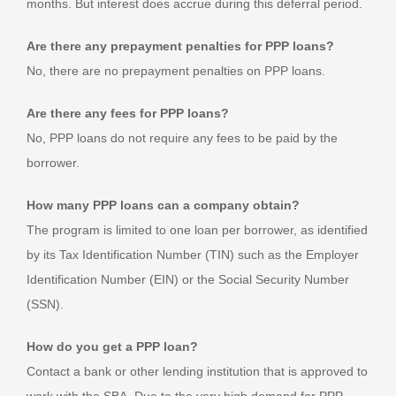
months. But interest does accrue during this deferral period.
Are there any prepayment penalties for PPP loans?
No, there are no prepayment penalties on PPP loans.
Are there any fees for PPP loans?
No, PPP loans do not require any fees to be paid by the
borrower.
How many PPP loans can a company obtain?
The program is limited to one loan per borrower, as identified
by its Tax Identification Number (TIN) such as the Employer
Identification Number (EIN) or the Social Security Number
(SSN).
How do you get a PPP loan?
Contact a bank or other lending institution that is approved to
work with the SBA. Due to the very high demand for PPP