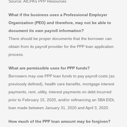
Source: AICPA’s PPP Resources
What if the business uses a Professional Employer
Organization (PEO) and therefore, may not be able to
document its own payroll information?
There should be proper documents that the borrower can
obtain from its payroll provider for the PPP loan application
process.
What are permissible uses for PPP funds?
Borrowers may use PPP loan funds to pay payroll costs (as
previously defined), health care benefits, mortgage interest
payments, rent, utility, interest payments on debt incurred
prior to February 15, 2020, and/or refinancing an SBA EIDL
loan made between January 31, 2020 and April 3, 2020.
How much of the PPP loan amount may be forgiven?