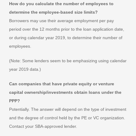
How do you calculate the number of employees to
determine the employee-based size limits?
Borrowers may use their average employment per pay
period over the 12 months prior to the loan application date,
or during calendar year 2019, to determine their number of
employees.
(Note: Some lenders seem to be emphasizing using calendar
year 2019 data.)
Can companies that have private equity or venture
capital ownership/investments obtain loans under the
PPP?
Potentially. The answer will depend on the type of investment
and the degree of control held by the PE or VC organization.
Contact your SBA-approved lender.