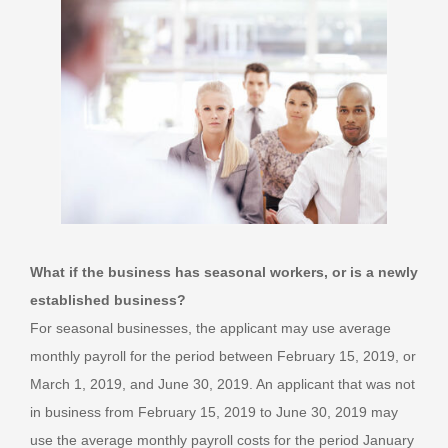
What if the business has seasonal workers, or is a newly
established business?
For seasonal businesses, the applicant may use average
monthly payroll for the period between February 15, 2019, or
March 1, 2019, and June 30, 2019. An applicant that was not
in business from February 15, 2019 to June 30, 2019 may
use the average monthly payroll costs for the period January