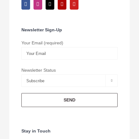
Newsletter Sign-Up
Your Email (required)
Newsletter Status

Stay in Touch