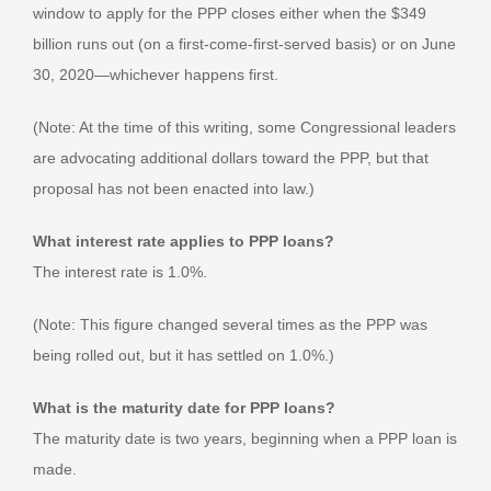
window to apply for the PPP closes either when the $349
billion runs out (on a first-come-first-served basis) or on June
30, 2020—whichever happens first.
(Note: At the time of this writing, some Congressional leaders
are advocating additional dollars toward the PPP, but that
proposal has not been enacted into law.)
What interest rate applies to PPP loans?
The interest rate is 1.0%.
(Note: This figure changed several times as the PPP was
being rolled out, but it has settled on 1.0%.)
What is the maturity date for PPP loans?
The maturity date is two years, beginning when a PPP loan is
made.