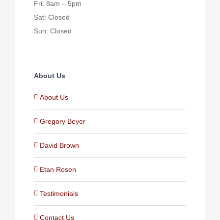
Fri: 8am – 5pm
Sat: Closed
Sun: Closed
About Us
About Us
Gregory Beyer
David Brown
Etan Rosen
Testimonials
Contact Us