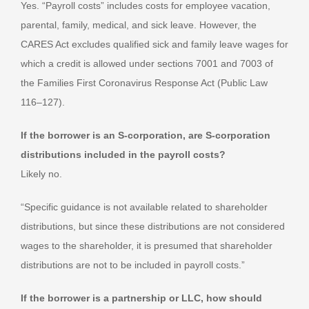
Yes. “Payroll costs” includes costs for employee vacation,
parental, family, medical, and sick leave. However, the
CARES Act excludes qualified sick and family leave wages for
which a credit is allowed under sections 7001 and 7003 of
the Families First Coronavirus Response Act (Public Law
116–127).
If the borrower is an S-corporation, are S-corporation
distributions included in the payroll costs?
Likely no.
“Specific guidance is not available related to shareholder
distributions, but since these distributions are not considered
wages to the shareholder, it is presumed that shareholder
distributions are not to be included in payroll costs.”
If the borrower is a partnership or LLC, how should