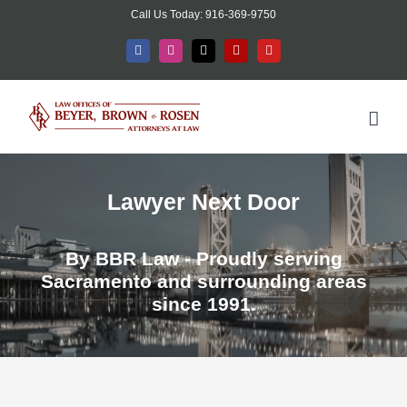
Skip
Call Us Today: 916-369-9750
to
Facebook
Instagram
X
Yelp
YouTube
content
Lawyer Next Door
By BBR Law - Proudly serving
Sacramento and surrounding areas
since 1991.