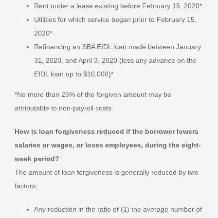
Rent under a lease existing before February 15, 2020*
Utilities for which service began prior to February 15,
2020*
Refinancing an SBA EIDL loan made between January
31, 2020, and April 3, 2020 (less any advance on the
EIDL loan up to $10,000)*
*No more than 25% of the forgiven amount may be
attributable to non-payroll costs.
How is loan forgiveness reduced if the borrower lowers
salaries or wages, or loses employees, during the eight-
week period?
The amount of loan forgiveness is generally reduced by two
factors:
Any reduction in the ratio of (1) the average number of