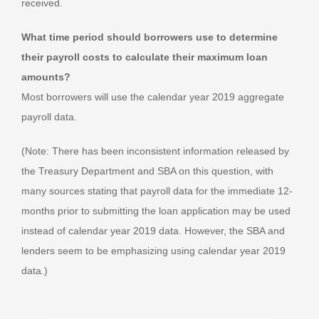
received.
What time period should borrowers use to determine
their payroll costs to calculate their maximum loan
amounts?
Most borrowers will use the calendar year 2019 aggregate
payroll data.
(Note: There has been inconsistent information released by
the Treasury Department and SBA on this question, with
many sources stating that payroll data for the immediate 12-
months prior to submitting the loan application may be used
instead of calendar year 2019 data. However, the SBA and
lenders seem to be emphasizing using calendar year 2019
data.)