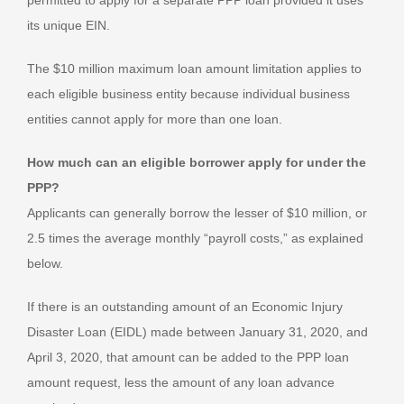
permitted to apply for a separate PPP loan provided it uses
its unique EIN.
The $10 million maximum loan amount limitation applies to
each eligible business entity because individual business
entities cannot apply for more than one loan.
How much can an eligible borrower apply for under the
PPP?
Applicants can generally borrow the lesser of $10 million, or
2.5 times the average monthly “payroll costs,” as explained
below.
If there is an outstanding amount of an Economic Injury
Disaster Loan (EIDL) made between January 31, 2020, and
April 3, 2020, that amount can be added to the PPP loan
amount request, less the amount of any loan advance