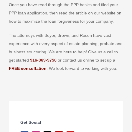
Once you have read through the PPP basics and filed your
PPP loan application, then read the article on our website on
how to maximize the loan forgiveness for your company.
The attorneys with Beyer, Brown, and Rosen have vast
experience with every aspect of estate planning, probate and
business structuring. We are here to help! Give us a call to
get started
916-369-9750
or contact us online to set up a
FREE consultation
. We look forward to working with you.
Get Social