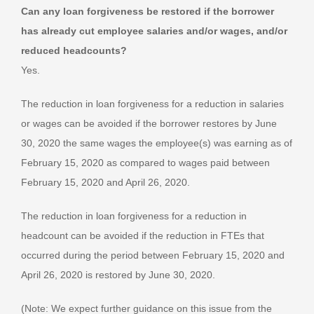
Can any loan forgiveness be restored if the borrower
has already cut employee salaries and/or wages, and/or
reduced headcounts?
Yes.
The reduction in loan forgiveness for a reduction in salaries
or wages can be avoided if the borrower restores by June
30, 2020 the same wages the employee(s) was earning as of
February 15, 2020 as compared to wages paid between
February 15, 2020 and April 26, 2020.
The reduction in loan forgiveness for a reduction in
headcount can be avoided if the reduction in FTEs that
occurred during the period between February 15, 2020 and
April 26, 2020 is restored by June 30, 2020.
(Note: We expect further guidance on this issue from the