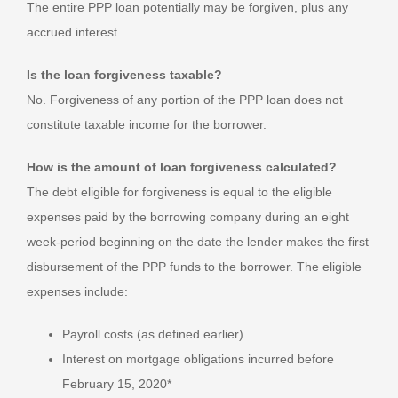
The entire PPP loan potentially may be forgiven, plus any
accrued interest.
Is the loan forgiveness taxable?
No. Forgiveness of any portion of the PPP loan does not
constitute taxable income for the borrower.
How is the amount of loan forgiveness calculated?
The debt eligible for forgiveness is equal to the eligible
expenses paid by the borrowing company during an eight
week-period beginning on the date the lender makes the first
disbursement of the PPP funds to the borrower. The eligible
expenses include:
Payroll costs (as defined earlier)
Interest on mortgage obligations incurred before
February 15, 2020*