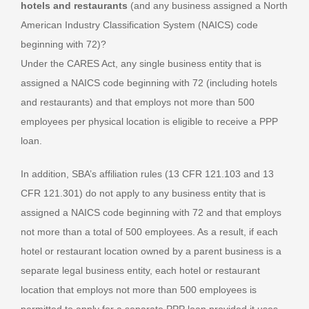
hotels and restaurants
(and any business assigned a North
American Industry Classification System (NAICS) code
beginning with 72)?
Under the CARES Act, any single business entity that is
assigned a NAICS code beginning with 72 (including hotels
and restaurants) and that employs not more than 500
employees per physical location is eligible to receive a PPP
loan.
In addition, SBA’s affiliation rules (13 CFR 121.103 and 13
CFR 121.301) do not apply to any business entity that is
assigned a NAICS code beginning with 72 and that employs
not more than a total of 500 employees. As a result, if each
hotel or restaurant location owned by a parent business is a
separate legal business entity, each hotel or restaurant
location that employs not more than 500 employees is