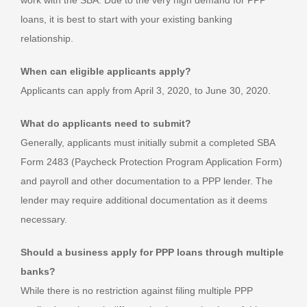
loans, it is best to start with your existing banking
relationship.
When can eligible applicants apply?
Applicants can apply from April 3, 2020, to June 30, 2020.
What do applicants need to submit?
Generally, applicants must initially submit a completed SBA
Form 2483 (Paycheck Protection Program Application Form)
and payroll and other documentation to a PPP lender. The
lender may require additional documentation as it deems
necessary.
Should a business apply for PPP loans through multiple
banks?
While there is no restriction against filing multiple PPP