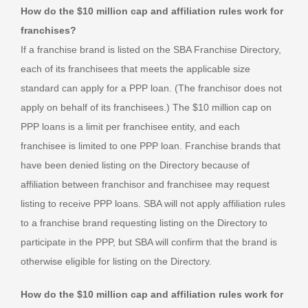
How do the $10 million cap and affiliation rules work for
franchises?
If a franchise brand is listed on the SBA Franchise Directory,
each of its franchisees that meets the applicable size
standard can apply for a PPP loan. (The franchisor does not
apply on behalf of its franchisees.) The $10 million cap on
PPP loans is a limit per franchisee entity, and each
franchisee is limited to one PPP loan. Franchise brands that
have been denied listing on the Directory because of
affiliation between franchisor and franchisee may request
listing to receive PPP loans. SBA will not apply affiliation rules
to a franchise brand requesting listing on the Directory to
participate in the PPP, but SBA will confirm that the brand is
otherwise eligible for listing on the Directory.
How do the $10 million cap and affiliation rules work for