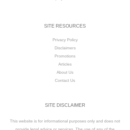
SITE RESOURCES
Privacy Policy
Disclaimers
Promotions
Articles
About Us
Contact Us
SITE DISCLAIMER
This website is for informational purposes only and does not
provide legal advice or services. The use of any of the