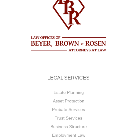
LEGAL SERVICES
Estate Planning
Asset Protection
Probate Services
Trust Services
Business Structure
Employment Law