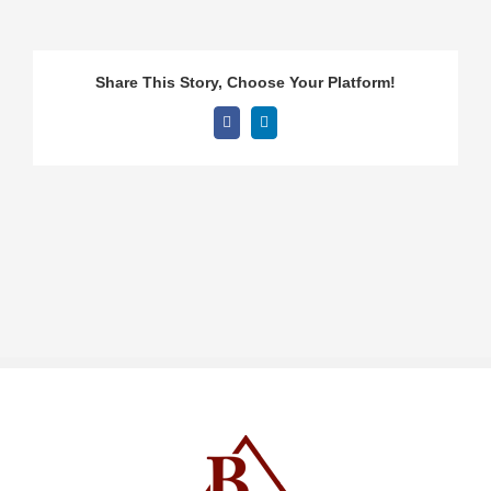
Share This Story, Choose Your Platform!
Facebook
LinkedIn