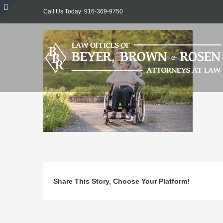
Skip
Call Us Today: 916-369-9750
to
Toggle
content
Sliding
Bar
Area
Share This Story, Choose Your Platform!