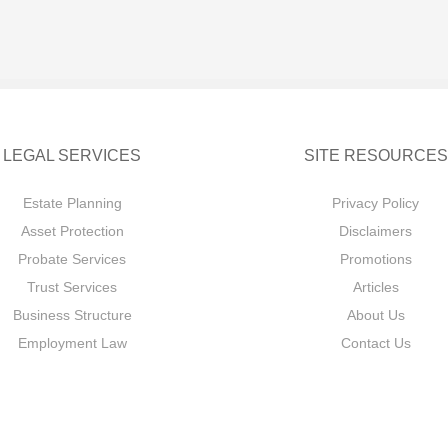
LEGAL SERVICES
SITE RESOURCES
Estate Planning
Privacy Policy
Asset Protection
Disclaimers
Probate Services
Promotions
Trust Services
Articles
Business Structure
About Us
Employment Law
Contact Us