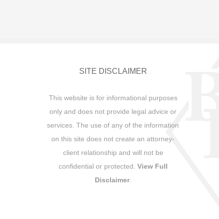
SITE DISCLAIMER
This website is for informational purposes
only and does not provide legal advice or
services. The use of any of the information
on this site does not create an attorney-
client relationship and will not be
confidential or protected.
View Full
Disclaimer
.