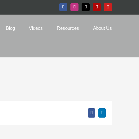
Facebook
Instagram
X
Yelp
YouTube
Blog
Videos
Resources
About Us
Facebook
LinkedIn