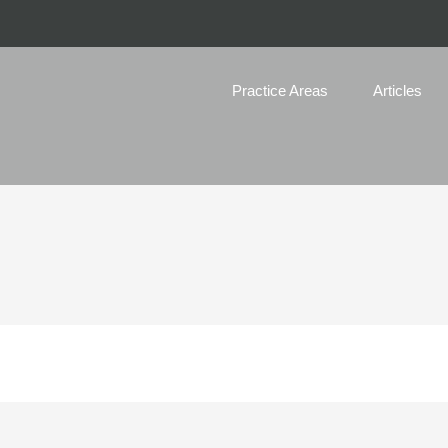
Practice Areas
Articles