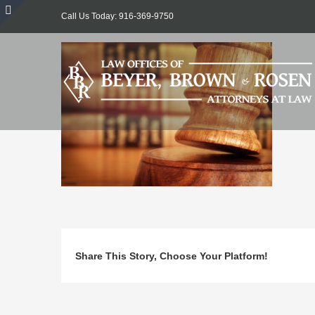
Skip
Call Us Today: 916-369-9750
to
Toggle
content
Sliding
Bar
Area
Share This Story, Choose Your Platform!