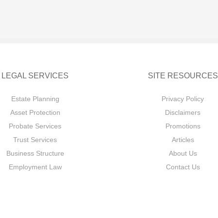
LEGAL SERVICES
SITE RESOURCES
Estate Planning
Privacy Policy
Asset Protection
Disclaimers
Probate Services
Promotions
Trust Services
Articles
Business Structure
About Us
Employment Law
Contact Us