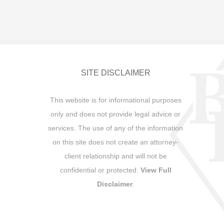
SITE DISCLAIMER
This website is for informational purposes
only and does not provide legal advice or
services. The use of any of the information
on this site does not create an attorney-
client relationship and will not be
confidential or protected.
View Full
Disclaimer
.