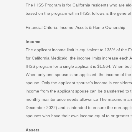
The IHSS Program is for California residents who are elder
based on the program within IHSS, follows is the general c
Financial Criteria: Income, Assets & Home Ownership
Income
The applicant income limit is equivalent to 138% of the 
for California Medicaid, the income limits increase each A
IHSS program for a single applicant is $1,564. When both
When only one spouse is an applicant, the income of the n
spouse. Only the applicant spouse’s income is considered
income from the applicant spouse can be transferred to 
monthly maintenance needs allowance The maximum amoun
December 2022) and is intended to ensure the non-appl
spouses who have their own income equal to or greater t
Assets