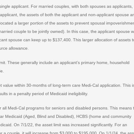
a single applicant. For married couples, with both spouses as applicants,
applicant, the assets of both the applicant and non-applicant spouse a
located a larger portion of the assets to prevent spousal impoverishmen
rried couple to be jointly owned). In this case, the applicant spouse wi
cant spouse can keep up to $137,400. This larger allocation of assets t
urce allowance.
mit. These generally include an applicant’s primary home, household
le.
t value within 30-months of long-term care Medi-Cal application. This i
lts in a penalty period of Medicaid ineligibility.
 for all Medi-Cal programs for seniors and disabled persons. This means 
 regular Medicaid (Aged, Blind and Disabled), HCBS (home and community
aid. On 7/1/22, the asset limit was increased significantly. For an
for a couple, it will increase from $3,000 to $195,000. On 1/1/24, the ass