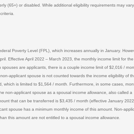
ly (65+) or disabled. While additional eligibility requirements may vary
riteria.
Federal Poverty Level (FPL), which increases annually in January. Howe
pril. Effective April 2022 – March 2023, the monthly income limit for the
 spouses are applicants, there is a couple income limit of $2,016 / mon
on-applicant spouse is not counted towards the income eligibility of th
, which is limited to $1,564 / month. Furthermore, in some cases, mon
the non-applicant spouse as a spousal income allowance, also called a
t that can be transferred is $3,435 / month (effective January 2022
icant spouse has a minimum monthly income of this amount. Non-appli
han this amount are not entitled to a spousal income allowance.