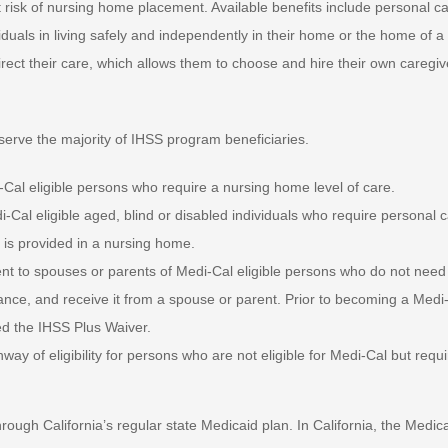
at risk of nursing home placement. Available benefits include personal c
duals in living safely and independently in their home or the home of a
irect their care, which allows them to choose and hire their own caregiv
 serve the majority of IHSS program beneficiaries.
al eligible persons who require a nursing home level of care.
al eligible aged, blind or disabled individuals who require personal 
t is provided in a nursing home.
t to spouses or parents of Medi-Cal eligible persons who do not need
tance, and receive it from a spouse or parent. Prior to becoming a Medi
ed the IHSS Plus Waiver.
y of eligibility for persons who are not eligible for Medi-Cal but requi
ugh California’s regular state Medicaid plan. In California, the Medic