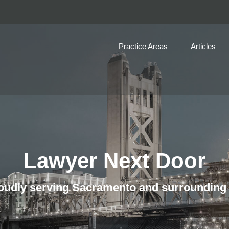
Practice Areas
Articles
Lawyer Next Door
udly serving Sacramento and surrounding 