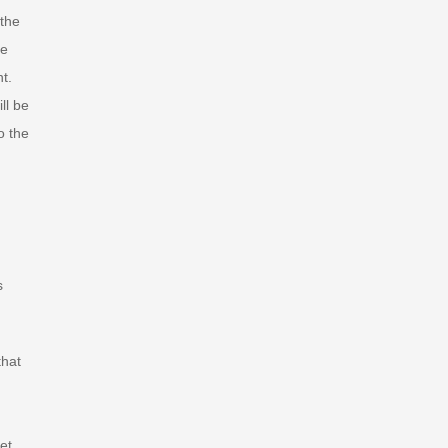
 the
re
t.
ll be
o the
s
that
et