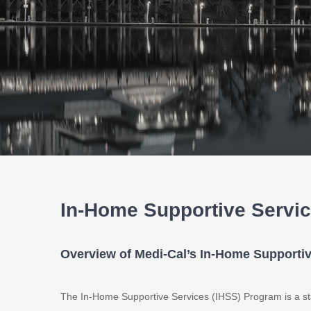
In-Home Supportive Servi
Overview of Medi-Cal’s In-Home Supporti
The In-Home Supportive Services (IHSS) Program is a st