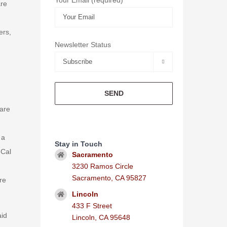
are
ers,
Newsletter Status

care
 a
Stay in Touch
-Cal
Sacramento
3230 Ramos Circle
Sacramento, CA 95827
re
Lincoln
433 F Street
aid
Lincoln, CA 95648