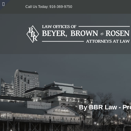
Skip
Call Us Today: 916-369-9750
to
Toggle
content
Sliding
Bar
Area
By BBR Law - Pro