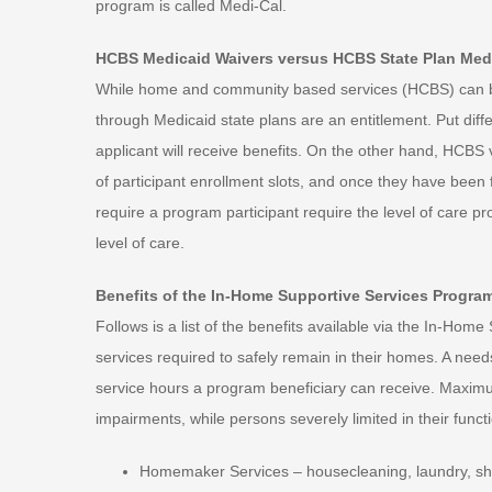
program is called Medi-Cal.
HCBS Medicaid Waivers versus HCBS State Plan Med
While home and community based services (HCBS) can be 
through Medicaid state plans are an entitlement. Put diff
applicant will receive benefits. On the other hand, HCBS
of participant enrollment slots, and once they have been 
require a program participant require the level of care p
level of care.
Benefits of the In-Home Supportive Services Progra
Follows is a list of the benefits available via the In-Ho
services required to safely remain in their homes. A ne
service hours a program beneficiary can receive. Maxim
impairments, while persons severely limited in their func
Homemaker Services – housecleaning, laundry, sh