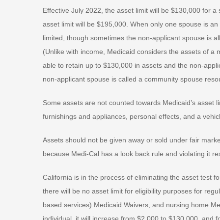
Effective July 2022, the asset limit will be $130,000 for 
asset limit will be $195,000. When only one spouse is an 
limited, though sometimes the non-applicant spouse is al
(Unlike with income, Medicaid considers the assets of a ma
able to retain up to $130,000 in assets and the non-appli
non-applicant spouse is called a community spouse reso
Some assets are not counted towards Medicaid’s asset li
furnishings and appliances, personal effects, and a vehic
Assets should not be given away or sold under fair marke
because Medi-Cal has a look back rule and violating it resu
California is in the process of eliminating the asset test
there will be no asset limit for eligibility purposes for
based services) Medicaid Waivers, and nursing home Medic
individual, it will increase from $2,000 to $130,000, and 