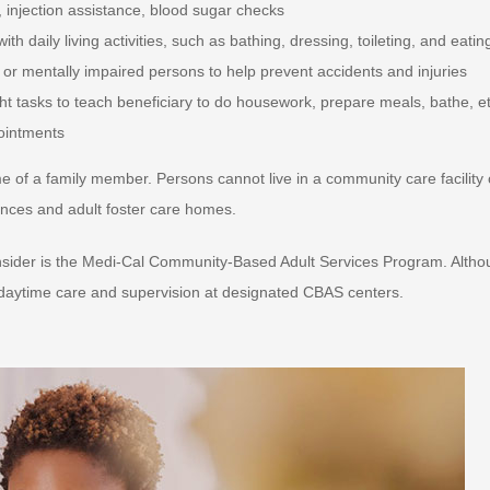
 injection assistance, blood sugar checks
 daily living activities, such as bathing, dressing, toileting, and eatin
y or mentally impaired persons to help prevent accidents and injuries
t tasks to teach beneficiary to do housework, prepare meals, bathe, et
pointments
 of a family member. Persons cannot live in a community care facility 
idences and adult foster care homes.
consider is the Medi-Cal Community-Based Adult Services Program. Alth
e daytime care and supervision at designated CBAS centers.