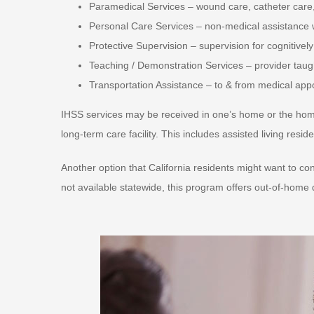
Paramedical Services – wound care, catheter care,
Personal Care Services – non-medical assistance with
Protective Supervision – supervision for cognitivel
Teaching / Demonstration Services – provider taugh
Transportation Assistance – to & from medical ap
IHSS services may be received in one’s home or the home
long-term care facility. This includes assisted living res
Another option that California residents might want to 
not available statewide, this program offers out-of-hom