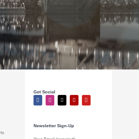
Get Social
Newsletter Sign-Up
ts
Your Email (required)