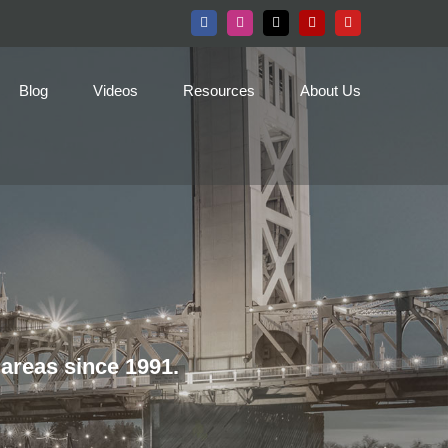
Facebook
Instagram
X
Yelp
YouTube
Blog
Videos
Resources
About Us
areas since 1991.