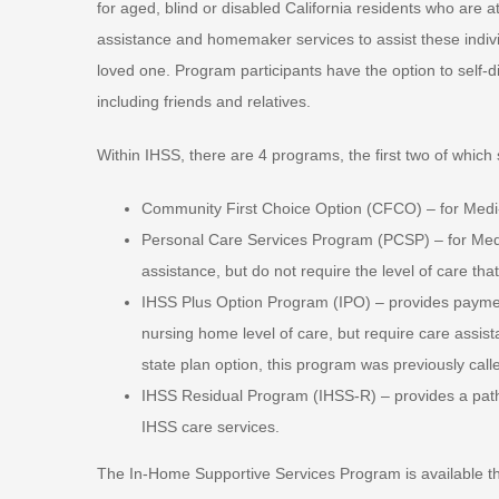
for aged, blind or disabled California residents who are 
assistance and homemaker services to assist these indivi
loved one. Program participants have the option to self-d
including friends and relatives.
Within IHSS, there are 4 programs, the first two of which
Community First Choice Option (CFCO) – for Medi-C
Personal Care Services Program (PCSP) – for Medi-C
assistance, but do not require the level of care tha
IHSS Plus Option Program (IPO) – provides paymen
nursing home level of care, but require care assis
state plan option, this program was previously call
IHSS Residual Program (IHSS-R) – provides a pathwa
IHSS care services.
The In-Home Supportive Services Program is available thro