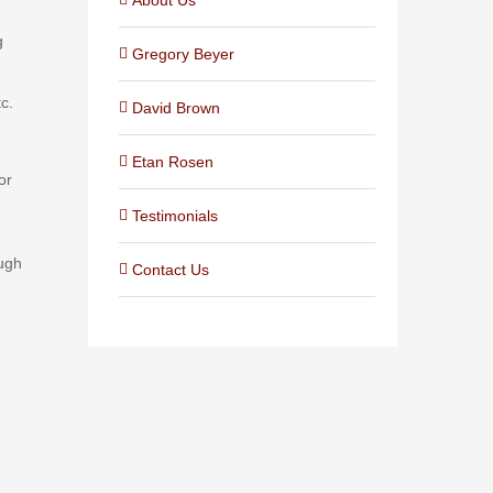
g
Gregory Beyer
c.
David Brown
Etan Rosen
or
Testimonials
ough
Contact Us