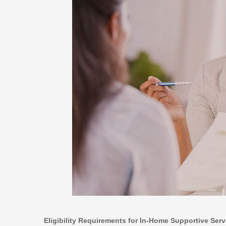
Eligibility Requirements for In-Home Supportive Serv