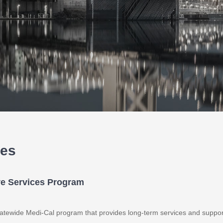
ces
ve Services Program
atewide Medi-Cal program that provides long-term services and suppor