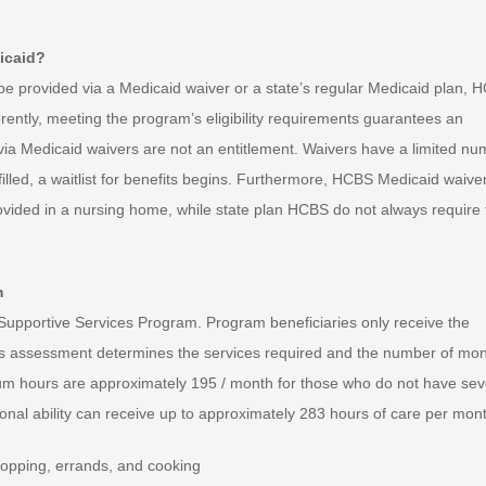
icaid?
provided via a Medicaid waiver or a state’s regular Medicaid plan, 
erently, meeting the program’s eligibility requirements guarantees an
 via Medicaid waivers are not an entitlement. Waivers have a limited n
filled, a waitlist for benefits begins. Furthermore, HCBS Medicaid waive
rovided in a nursing home, while state plan HCBS do not always require 
m
me Supportive Services Program. Program beneficiaries only receive the
eds assessment determines the services required and the number of mon
um hours are approximately 195 / month for those who do not have se
tional ability can receive up to approximately 283 hours of care per mon
opping, errands, and cooking