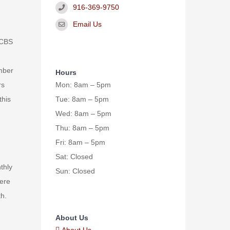
916-369-9750
Email Us
HCBS
umber
Hours
Mon: 8am – 5pm
rs
Tue: 8am – 5pm
this
Wed: 8am – 5pm
Thu: 8am – 5pm
Fri: 8am – 5pm
Sat: Closed
thly
Sun: Closed
vere
th.
About Us
About Us