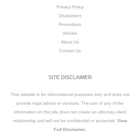
Privacy Policy
Disclaimers
Promotions
Articles
About Us
Contact Us
SITE DISCLAIMER
This website is for informational purposes only and does not
provide legal advice or services. The use of any of the
information on this site does not create an attorney-client
relationship and will not be confidential or protected.
View
Full Disclaimer
.