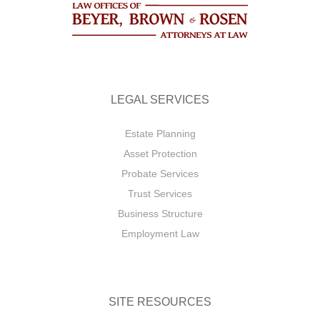
LEGAL SERVICES
Estate Planning
Asset Protection
Probate Services
Trust Services
Business Structure
Employment Law
SITE RESOURCES