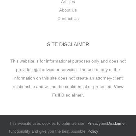
Articles
About Us
Contact Us
SITE DISCLAIMER
This website is for informational purposes only and does not
provide legal advice or services. The use of any of the
information on this site does not create an attorney-client
relationship and will not be confidential or protected.
View
Full Disclaimer
.
This website uses cookies to optimize site
Privacy
and
Disclaimer
.
functionality and give you the best possible
Policy