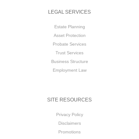
LEGAL SERVICES
Estate Planning
Asset Protection
Probate Services
Trust Services
Business Structure
Employment Law
SITE RESOURCES
Privacy Policy
Disclaimers
Promotions