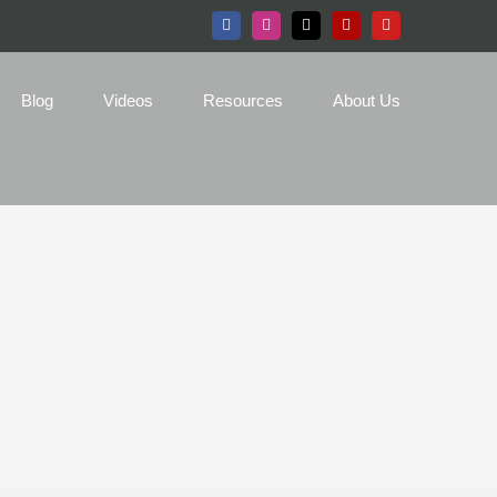
Facebook
Instagram
X
Yelp
YouTube
Blog
Videos
Resources
About Us