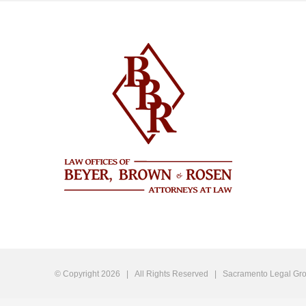
© Copyright
2026 | All Rights Reserved |
Sacramento Legal Gro