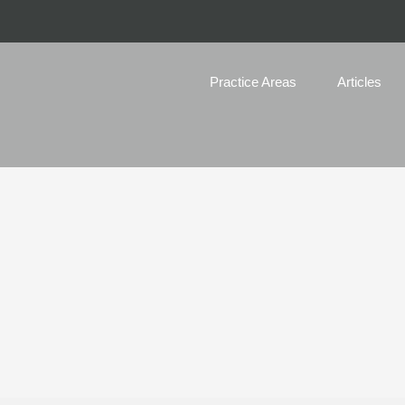
Practice Areas
Articles