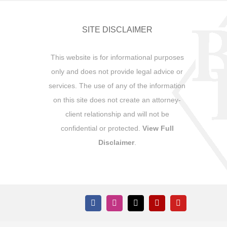
SITE DISCLAIMER
This website is for informational purposes
only and does not provide legal advice or
services. The use of any of the information
on this site does not create an attorney-
client relationship and will not be
confidential or protected.
View Full
Disclaimer
.
Facebook
Instagram
X
Yelp
YouTube