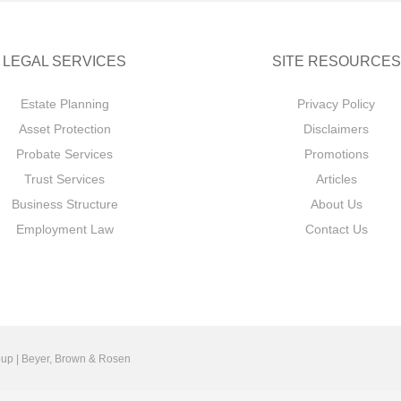
LEGAL SERVICES
SITE RESOURCES
Estate Planning
Privacy Policy
Asset Protection
Disclaimers
Probate Services
Promotions
Trust Services
Articles
Business Structure
About Us
Employment Law
Contact Us
up | Beyer, Brown & Rosen