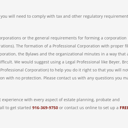
you will need to comply with tax and other regulatory requiremen
orporations or the general requirements for forming a corporation 
ations). The formation of a Professional Corporation with proper fi
ncorporation, the Bylaws and the organizational minutes in a way that 
fficult. We would suggest using a Legal Professional like Beyer, B
rofessional Corporation) to help you do it right so that you will no
ion with no protection. Please contact us with any questions you m
 experience with every aspect of estate planning, probate and
all to get started
916-369-9750
or contact us online to set up a
FRE