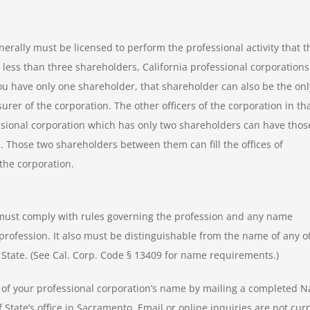
nerally must be licensed to perform the professional activity that t
 less than three shareholders, California professional corporations
you have only one shareholder, that shareholder can also be the onl
urer of the corporation. The other officers of the corporation in th
essional corporation which has only two shareholders can have thos
. Those two shareholders between them can fill the offices of
 the corporation.
 must comply with rules governing the profession and any name
profession. It also must be distinguishable from the name of any o
of State. (See Cal. Corp. Code § 13409 for name requirements.)
ity of your professional corporation’s name by mailing a completed 
of State’s office in Sacramento. Email or online inquiries are not cur