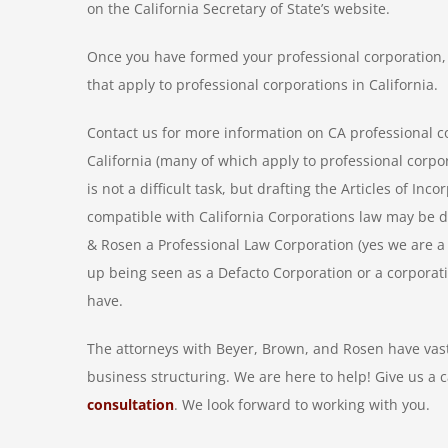
on the California Secretary of State’s website.
Once you have formed your professional corporation, 
that apply to professional corporations in California.
Contact us for more information on CA professional c
California (many of which apply to professional corpor
is not a difficult task, but drafting the Articles of I
compatible with California Corporations law may be di
& Rosen a Professional Law Corporation (yes we are a P
up being seen as a Defacto Corporation or a corporat
have.
The attorneys with Beyer, Brown, and Rosen have vast
business structuring. We are here to help! Give us a c
consultation
. We look forward to working with you.