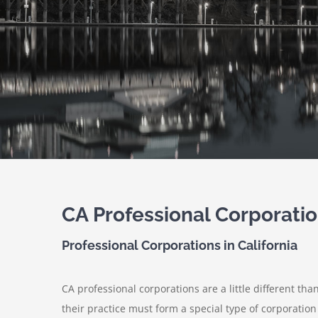
CA Professional Corporati
Professional Corporations in California
CA professional corporations are a little different th
their practice must form a special type of corporation