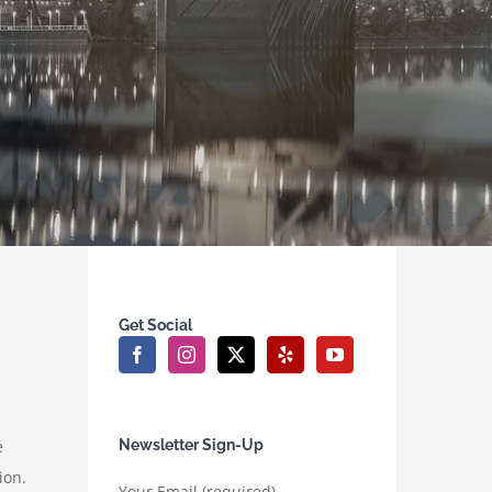
Get Social
e
Newsletter Sign-Up
ion.
Your Email (required)