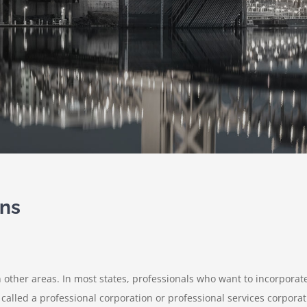
ons
an other areas. In most states, professionals who want to incorporat
 called a professional corporation or professional services corporat