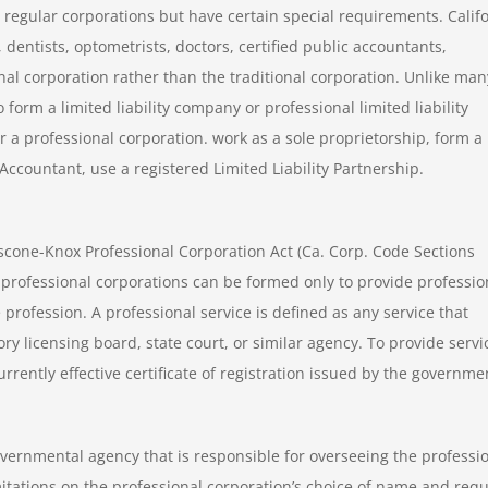
o regular corporations but have certain special requirements. Calif
 dentists, optometrists, doctors, certified public accountants,
onal corporation rather than the traditional corporation. Unlike man
 form a limited liability company or professional limited liability
r a professional corporation. work as a sole proprietorship, form a
 Accountant, use a registered Limited Liability Partnership.
cone-Knox Professional Corporation Act (Ca. Corp. Code Sections
 professional corporations can be formed only to provide professio
 profession. A professional service is defined as any service that
ory licensing board, state court, or similar agency. To provide servi
rrently effective certificate of registration issued by the governme
overnmental agency that is responsible for overseeing the professi
itations on the professional corporation’s choice of name and requ