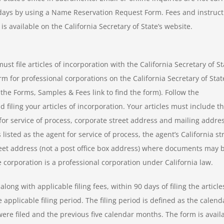
 days by using a Name Reservation Request Form. Fees and instruct
s available on the California Secretary of State’s website.
ust file articles of incorporation with the California Secretary of St
orm for professional corporations on the California Secretary of Stat
 the Forms, Samples & Fees link to find the form). Follow the
 filing your articles of incorporation. Your articles must include t
or service of process, corporate street address and mailing addres
listed as the agent for service of process, the agent’s California st
reet address (not a post office box address) where documents may 
 corporation is a professional corporation under California law.
ong with applicable filing fees, within 90 days of filing the article
applicable filing period. The filing period is defined as the calend
were filed and the previous five calendar months. The form is avail