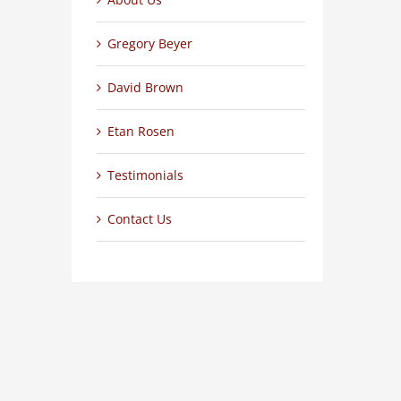
Gregory Beyer
David Brown
Etan Rosen
Testimonials
Contact Us