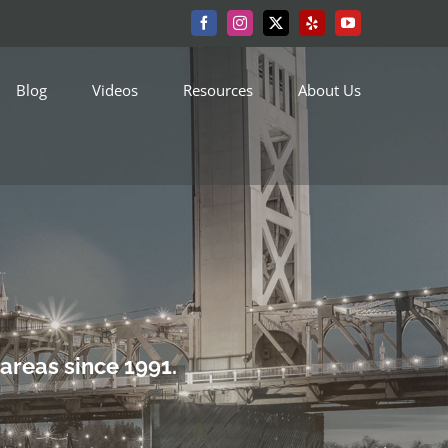
Facebook
Instagram
X
Yelp
YouTube
Blog
Videos
Resources
About Us
areas since 1991.