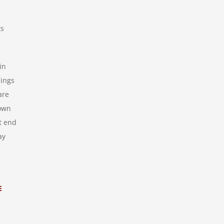
ts
in
lings
are
rown
t end
ay
E