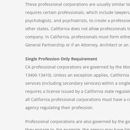
These professional corporations are usually similar t
requires certain professionals, which include lawyers,
psychologists, and psychiatrists, to create a professi
other states, California does not allow professionals to
company. In California, professionals must form eithe
General Partnership or if an Attorney, Architect or an
Single Profession Only Requirement
CA professional corporations are governed by the Mos
13400-13410). Unless an exception applies, California
services (including secondary services) within a single
requires a license issued by a California state regulat
all California professional corporations must have a cu
agency regulating their profession.
Professional corporations are also governed by the g
they engage in. For example, the agency may have lim