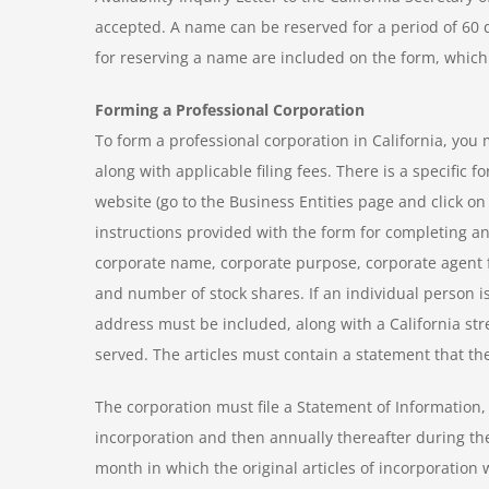
accepted. A name can be reserved for a period of 60
for reserving a name are included on the form, which i
Forming a Professional Corporation
To form a professional corporation in California, you m
along with applicable filing fees. There is a specific f
website (go to the Business Entities page and click on
instructions provided with the form for completing and
corporate name, corporate purpose, corporate agent f
and number of stock shares. If an individual person is 
address must be included, along with a California st
served. The articles must contain a statement that the
The corporation must file a Statement of Information, al
incorporation and then annually thereafter during the 
month in which the original articles of incorporation 