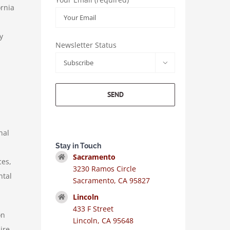
ornia
y
Newsletter Status

nal
Stay in Touch
Sacramento
ces,
3230 Ramos Circle
ntal
Sacramento, CA 95827
Lincoln
433 F Street
on
Lincoln, CA 95648
ire