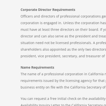
Corporate Director Requirements
Officers and directors of professional corporations ge
corporation is engaged in. Unless the corporation has
must have at least three directors on their board. If 
director and can also serve as the president and treas
situation need not be licensed professionals. A prof
shareholders also appointed as the only two directors
president, vice president, secretary, and treasurer of
Name Requirements
The name of a professional corporation in California
requirements issued by the licensing agency for that 
business entity on file with the California Secretary 
You can request a free initial check on the availabil
Availability Inquiry Letter to the California Secretary 