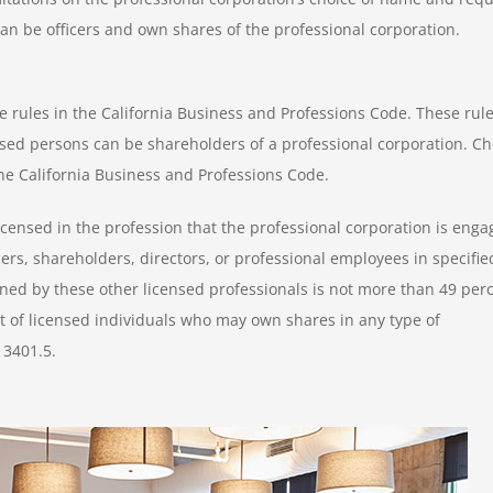
can be officers and own shares of the professional corporation.
 rules in the California Business and Professions Code. These rul
censed persons can be shareholders of a professional corporation. C
the California Business and Professions Code.
censed in the profession that the professional corporation is eng
ers, shareholders, directors, or professional employees in specifie
wned by these other licensed professionals is not more than 49 per
ist of licensed individuals who may own shares in any type of
13401.5.