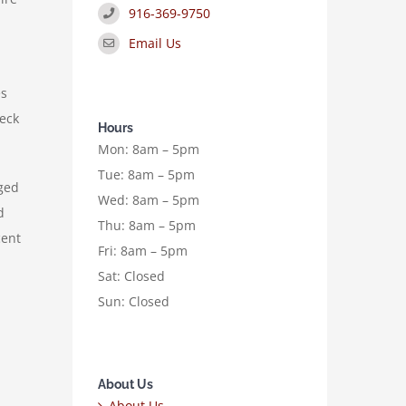
916-369-9750
Email Us
es
heck
Hours
Mon: 8am – 5pm
Tue: 8am – 5pm
aged
Wed: 8am – 5pm
d
Thu: 8am – 5pm
cent
Fri: 8am – 5pm
Sat: Closed
Sun: Closed
About Us
About Us