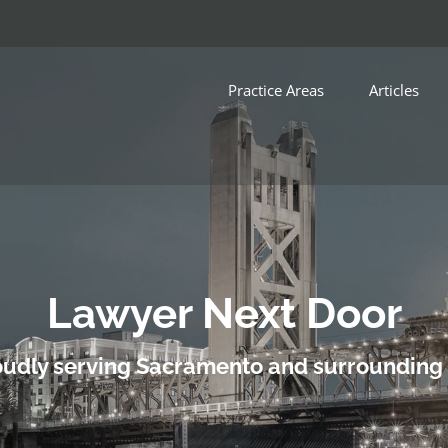
Practice Areas
Articles
Lawyer Next Door
udly serving Sacramento and surrounding 