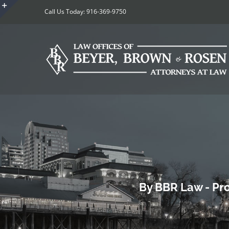
Skip
Call Us Today: 916-369-9750
to
Toggle
content
Sliding
Bar
Area
By BBR Law - Pro