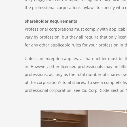
the professional corporation’s bylaws to specify who 
Shareholder Requirements
Professional corporations must comply with applicable
vary by profession, but they all require that only li
for any other applicable rules for your profession in 
Unless an exception applies, a shareholder must be li
in. However, other licensed professionals may be offic
professions, as long as the total number of shares o
of the corporation’s total shares. To see a complete l
professional corporation, see Ca. Corp. Code Section 